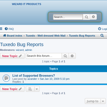
WIZARD IT PRODUCTS
Search
Advanced
FAQ
Logi
S
Board index
Tuxedo - Well dressed Web Mail
Tuxedo Bug Reports
e
Tuxedo Bug Reports
a
Moderators:
wizard
,
admin
r
Search
Advanced search
New Topic
c
1 topic • Page
1
of
1
h
Topics
List of Supported Browsers?
Last post by
azander
«
Sat Jan 10, 2009 5:10 pm
Replies:
1
New Topic
1 topic • Page
1
of
1
Jump to