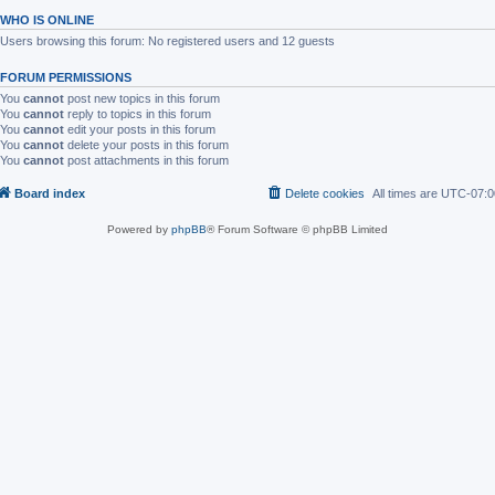
WHO IS ONLINE
Users browsing this forum: No registered users and 12 guests
FORUM PERMISSIONS
You
cannot
post new topics in this forum
You
cannot
reply to topics in this forum
You
cannot
edit your posts in this forum
You
cannot
delete your posts in this forum
You
cannot
post attachments in this forum
Board index
Delete cookies
All times are
UTC-07:0
Powered by
phpBB
® Forum Software © phpBB Limited