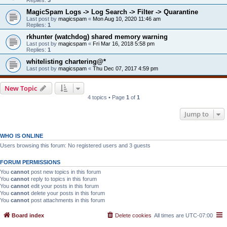
MagicSpam Logs -> Log Search -> Filter -> Quarantine
Last post by
magicspam
«
Mon Aug 10, 2020 11:46 am
Replies:
1
rkhunter (watchdog) shared memory warning
Last post by
magicspam
«
Fri Mar 16, 2018 5:58 pm
Replies:
1
whitelisting chartering@*
Last post by
magicspam
«
Thu Dec 07, 2017 4:59 pm
New Topic
4 topics • Page
1
of
1
Jump to
WHO IS ONLINE
Users browsing this forum: No registered users and 3 guests
FORUM PERMISSIONS
You
cannot
post new topics in this forum
You
cannot
reply to topics in this forum
You
cannot
edit your posts in this forum
You
cannot
delete your posts in this forum
You
cannot
post attachments in this forum
Board index
Delete cookies
All times are
UTC-07:00