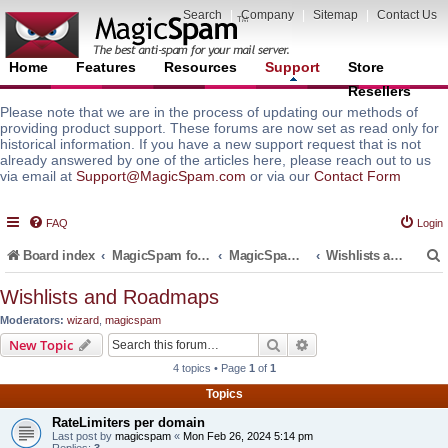
Search
|
Company
|
Sitemap
|
Contact Us
Home
Features
Resources
Support
Store
Resellers
Please note that we are in the process of updating our methods of
providing product support. These forums are now set as read only for
historical information. If you have a new support request that is not
already answered by one of the articles here, please reach out to us
via email at
Support@MagicSpam.com
or via our
Contact Form
FAQ
Login
Board index
MagicSpam for Email Servers
MagicSpam Pro for Plesk
Wishlists and Roadmaps
Wishlists and Roadmaps
Moderators:
wizard
,
magicspam
r
Search
Advanced search
New Topic
4 topics • Page
1
of
1
Topics
RateLimiters per domain
Last post by
magicspam
«
Mon Feb 26, 2024 5:14 pm
Replies:
3