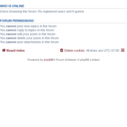
WHO IS ONLINE
Users browsing this forum: No registered users and 6 guests
FORUM PERMISSIONS
You
cannot
post new topics in this forum
You
cannot
reply to topics in this forum
You
cannot
edit your posts in this forum
You
cannot
delete your posts in this forum
You
cannot
post attachments in this forum
Board index
Delete cookies
All times are
UTC-07:00
Powered by
phpBB
® Forum Software © phpBB Limited