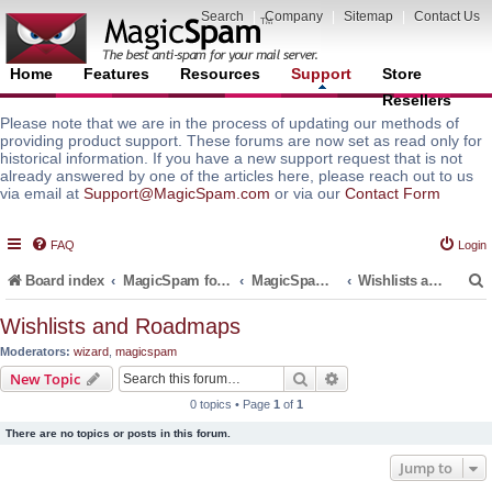
Search
|
Company
|
Sitemap
|
Contact Us
Home
Features
Resources
Support
Store
Resellers
Please note that we are in the process of updating our methods of
providing product support. These forums are now set as read only for
historical information. If you have a new support request that is not
already answered by one of the articles here, please reach out to us
via email at
Support@MagicSpam.com
or via our
Contact Form
FAQ
Login
Board index
MagicSpam for Email Servers
MagicSpam LITE for InterWorx
Wishlists and Roadmaps
Wishlists and Roadmaps
Moderators:
wizard
,
magicspam
r
Search
Advanced search
New Topic
0 topics • Page
1
of
1
There are no topics or posts in this forum.
Jump to