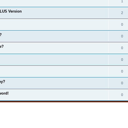
1
LUS Version
2
0
?
0
e?
0
0
0
by?
0
word!
0