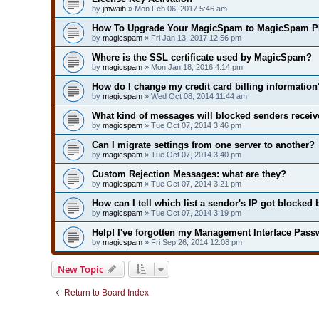
by
jmwaih
» Mon Feb 06, 2017 5:46 am
How To Upgrade Your MagicSpam to MagicSpam P
by
magicspam
» Fri Jan 13, 2017 12:56 pm
Where is the SSL certificate used by MagicSpam?
by
magicspam
» Mon Jan 18, 2016 4:14 pm
How do I change my credit card billing information
by
magicspam
» Wed Oct 08, 2014 11:44 am
What kind of messages will blocked senders receiv
by
magicspam
» Tue Oct 07, 2014 3:46 pm
Can I migrate settings from one server to another?
by
magicspam
» Tue Oct 07, 2014 3:40 pm
Custom Rejection Messages: what are they?
by
magicspam
» Tue Oct 07, 2014 3:21 pm
How can I tell which list a sendor's IP got blocked 
by
magicspam
» Tue Oct 07, 2014 3:19 pm
Help! I've forgotten my Management Interface Pass
by
magicspam
» Fri Sep 26, 2014 12:08 pm
New Topic
Return to Board Index