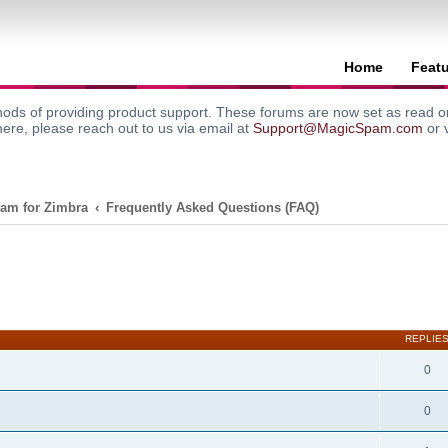
Home
Feat
ods of providing product support. These forums are now set as read onl
here, please reach out to us via email at
Support@MagicSpam.com
or 
am for Zimbra
Frequently Asked Questions (FAQ)
search
REPLIE
0
0