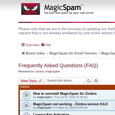
Please note that we are in the process of updating our meth
request that is not already answered by one of the articles 
Quick links
FAQ
Board index
MagicSpam for Email Servers
MagicSp
Frequently Asked Questions (FAQ)
Moderators:
wizard
,
magicspam
Search
Advanced 
New Topic
TOPICS
How to uninstall MagicSpam for Zimbra
by
magicspam
» Tue Jul 09, 2019 12:30 pm
MagicSpam not working - Zimbra version 8.6.0
by
magicspam
» Fri May 10, 2019 10:46 am
License Key Activation