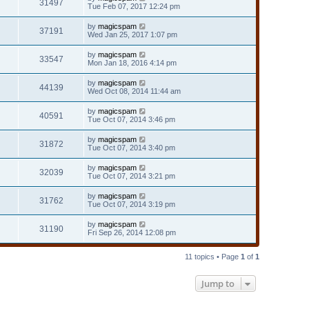
31497
Tue Feb 07, 2017 12:24 pm
by
magicspam
37191
Wed Jan 25, 2017 1:07 pm
by
magicspam
33547
Mon Jan 18, 2016 4:14 pm
by
magicspam
44139
Wed Oct 08, 2014 11:44 am
by
magicspam
40591
Tue Oct 07, 2014 3:46 pm
by
magicspam
31872
Tue Oct 07, 2014 3:40 pm
by
magicspam
32039
Tue Oct 07, 2014 3:21 pm
by
magicspam
31762
Tue Oct 07, 2014 3:19 pm
by
magicspam
31190
Fri Sep 26, 2014 12:08 pm
11 topics • Page
1
of
1
Jump to