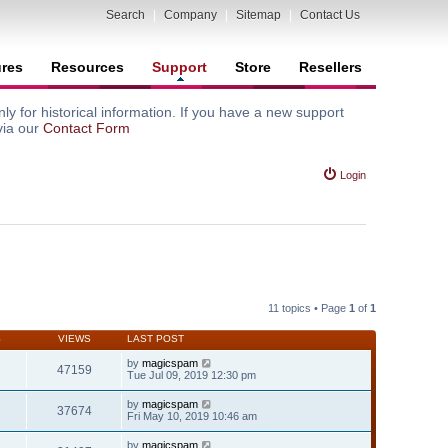
Search
|
Company
|
Sitemap
|
Contact Us
ures
Resources
Support
Store
Resellers
y for historical information. If you have a new support
via our
Contact Form
Login
11 topics • Page
1
of
1
S
VIEWS
LAST POST
by
magicspam
47159
Tue Jul 09, 2019 12:30 pm
by
magicspam
37674
Fri May 10, 2019 10:46 am
by
magicspam