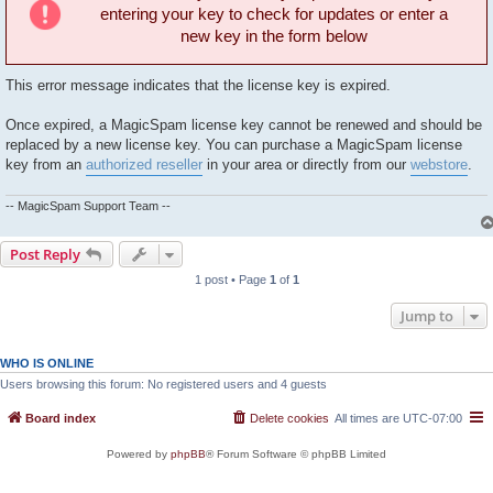
entering your key to check for updates or enter a
new key in the form below
This error message indicates that the license key is expired.
Once expired, a MagicSpam license key cannot be renewed and should be
replaced by a new license key. You can purchase a MagicSpam license
key from an
authorized reseller
in your area or directly from our
webstore
.
-- MagicSpam Support Team --
Post Reply
1 post • Page
1
of
1
Jump to
WHO IS ONLINE
Users browsing this forum: No registered users and 4 guests
Board index
Delete cookies
All times are
UTC-07:00
Powered by
phpBB
® Forum Software © phpBB Limited