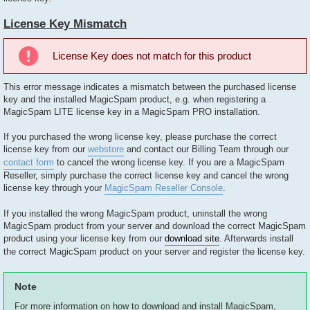
License Key Mismatch
License Key does not match for this product
This error message indicates a mismatch between the purchased license
key and the installed MagicSpam product, e.g. when registering a
MagicSpam LITE license key in a MagicSpam PRO installation.
If you purchased the wrong license key, please purchase the correct
license key from our
webstore
and contact our Billing Team through our
contact form
to cancel the wrong license key. If you are a MagicSpam
Reseller, simply purchase the correct license key and cancel the wrong
license key through your
MagicSpam Reseller Console
.
If you installed the wrong MagicSpam product, uninstall the wrong
MagicSpam product from your server and download the correct MagicSpam
product using your license key from our
download site
. Afterwards install
the correct MagicSpam product on your server and register the license key.
Note
For more information on how to download and install MagicSpam,