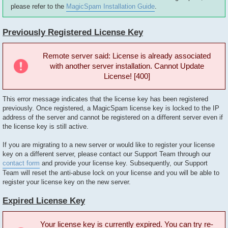
please refer to the
MagicSpam Installation Guide
.
Previously Registered License Key
Remote server said: License is already associated
with another server installation. Cannot Update
License! [400]
This error message indicates that the license key has been registered
previously. Once registered, a MagicSpam license key is locked to the IP
address of the server and cannot be registered on a different server even if
the license key is still active.
If you are migrating to a new server or would like to register your license
key on a different server, please contact our Support Team through our
contact form
and provide your license key. Subsequently, our Support
Team will reset the anti-abuse lock on your license and you will be able to
register your license key on the new server.
Expired License Key
Your license key is currently expired. You can try re-