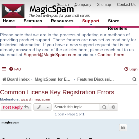
Search
|
Company
|
Sitemap
|
Contact Us
Home
Features
Resources
Support
Store
Resellers
Please note that we are in the process of updating our methods of
providing product support. These forums are now set as read only for
historical information. If you have a new support request that is not
already answered by one of the articles here, please reach out to us
via email at
Support@MagicSpam.com
or via our
Contact Form
FAQ
Login
Board index
MagicSpam for Email Servers
Features Discussion and Guides
Common License Key Registration Errors
Moderators:
wizard
,
magicspam
r
Search
Advanced s
Post Reply
1 post • Page
1
of
1
magicspam