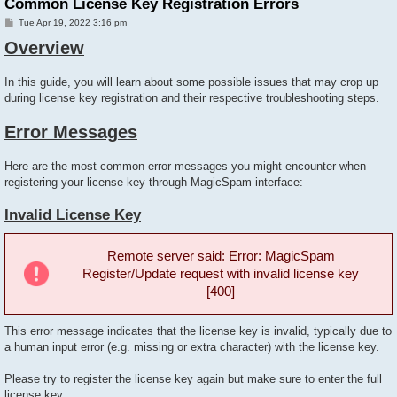
Common License Key Registration Errors
P
Tue Apr 19, 2022 3:16 pm
o
Overview
s
t
In this guide, you will learn about some possible issues that may crop up
during license key registration and their respective troubleshooting steps.
Error Messages
Here are the most common error messages you might encounter when
registering your license key through MagicSpam interface:
Invalid License Key
Remote server said: Error: MagicSpam
Register/Update request with invalid license key
[400]
This error message indicates that the license key is invalid, typically due to
a human input error (e.g. missing or extra character) with the license key.
Please try to register the license key again but make sure to enter the full
license key.