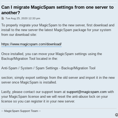
Can I migrate MagicSpam settings from one server to
another?
P
Tue Aug 25, 2020 12:33 pm
o
s
To properly migrate your MagicSpam to the new server, first download and
t
install to the new server the latest MagicSpam package for your system
from our download site:
https://www.magicspam.com/download/
Once installed, you can move your MagicSpam settings using the
Backup/Migration Tool located in the:
Anti-Spam / System / Spam Settings - Backup/Migration Tool
section; simply export settings from the old server and import it in the new
server once MagicSpam is installed.
Lastly, please contact our support team at
support@magicspam.com
with
your MagicSpam license and we will reset the anti-abuse lock on your
license so you can register it in your new server.
-- MagicSpam Support Team --