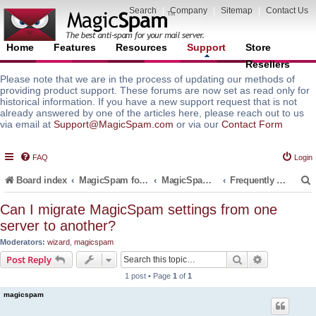
Search
|
Company
|
Sitemap
|
Contact Us
Home
Features
Resources
Support
Store
Resellers
Please note that we are in the process of updating our methods of
providing product support. These forums are now set as read only for
historical information. If you have a new support request that is not
already answered by one of the articles here, please reach out to us
via email at
Support@MagicSpam.com
or via our
Contact Form
FAQ
Login
Board index
MagicSpam for Email Servers
MagicSpam PRO for InterWorx
Frequently Asked Questions (FAQ)
Can I migrate MagicSpam settings from one
server to another?
r
Moderators:
wizard
,
magicspam
Search
Advanced s
Post Reply
1 post • Page
1
of
1
magicspam