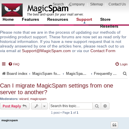
Search
|
Company
|
Sitemap
|
Contact Us
Home
Features
Resources
Support
Store
Resellers
Please note that we are in the process of updating our methods of
providing product support. These forums are now set as read only for
historical information. If you have a new support request that is not
already answered by one of the articles here, please reach out to us
via email at
Support@MagicSpam.com
or via our
Contact Form
FAQ
Login
Board index
MagicSpam for Email Servers
MagicSpam PRO for InterWorx
Frequently Asked Questions (FAQ)
Can I migrate MagicSpam settings from one
server to another?
r
Moderators:
wizard
,
magicspam
Search
Advanced s
Post Reply
1 post • Page
1
of
1
magicspam