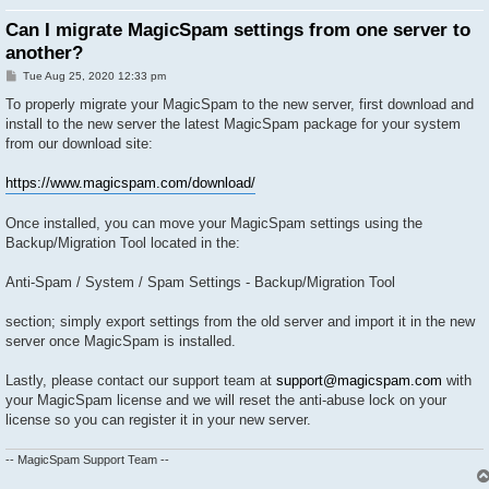
Can I migrate MagicSpam settings from one server to
another?
P
Tue Aug 25, 2020 12:33 pm
o
s
To properly migrate your MagicSpam to the new server, first download and
t
install to the new server the latest MagicSpam package for your system
from our download site:
https://www.magicspam.com/download/
Once installed, you can move your MagicSpam settings using the
Backup/Migration Tool located in the:
Anti-Spam / System / Spam Settings - Backup/Migration Tool
section; simply export settings from the old server and import it in the new
server once MagicSpam is installed.
Lastly, please contact our support team at
support@magicspam.com
with
your MagicSpam license and we will reset the anti-abuse lock on your
license so you can register it in your new server.
-- MagicSpam Support Team --