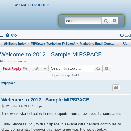
WIZARD IT PRODUCTS
Search
Advanced
FAQ
Logi
S
Board index
MIPSpace (Marketing IP Space)
Marketing Email Company Reports
e
Welcome to 2012.. Sample MIPSPACE
a
Moderator:
wizard
r
Search
Advanced s
Post Reply
c
1 post • Page
1
of
1
h
mipspace
Welcome to 2012.. Sample MIPSPACE
P
Wed Jan 04, 2012 1:56 pm
o
s
This weak started out with more reports from a few specific companies..
t
Easy Success Inc., with IP space in several data centers continues to
draw complaints, however this new range was the worst today.