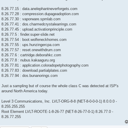
8.26.77.15 : data.anelephantneverforgets.com
8.26.77.28 : compression.dupageadoption.com
8.26.77.30 : vaporware.spmlab.com
8.26.77.41 : dos.charmedcrystalearrings.com
8.26.77.45 : upload.activationprinciple.com
8.26.77.5 : finder.super-slide.net
8.26.77.54 : boot.wolfeneckhomes.com
8.26.77.55 : ups.hunzingercpa.com
8.26.77.57 : reset.onewithdrum.com
8.26.77.6 : cartridge.deborahkc.com
8.26.77.8 : nubus.kakaaguru.org
8.26.77.81 : application.coloradopetphotography.com
8.26.77.83 : download.partialplates.com
8.26.77.94 : dos.bunanorings.com
Just a sampling but of course the whole class C was detected at ISP's
around North America today.
Level 3 Communications, Inc. LVLT-ORG-8-8 (NET-8-0-0-0-1) 8.0.0.0 -
8.255.255.255
Root Element LVLT-ROOTE-1-8-26-77 (NET-8-26-77-0-1) 8.26.77.0 -
8.26.77.255