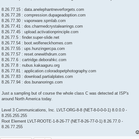
8.26.77.15 : data.anelephantneverforgets.com
8.26.77.28 : compression.dupageadoption.com
8.26.77.30 : vaporware.spmlab.com
8.26.77.41 : dos.charmedcrystalearrings.com
8.26.77.45 : upload.activationprinciple.com
8.26.77.5 : finder.super-slide.net
8.26.77.54 : boot.wolfeneckhomes.com
8.26.77.55 : ups.hunzingercpa.com
8.26.77.57 : reset.onewithdrum.com
8.26.77.6 : cartridge.deborahkc.com
8.26.77.8 : nubus.kakaaguru.org
8.26.77.81 : application.coloradopetphotography.com
8.26.77.83 : download.partialplates.com
8.26.77.94 : dos.bunanorings.com
Just a sampling but of course the whole class C was detected at ISP's
around North America today.
Level 3 Communications, Inc. LVLT-ORG-8-8 (NET-8-0-0-0-1) 8.0.0.0 -
8.255.255.255
Root Element LVLT-ROOTE-1-8-26-77 (NET-8-26-77-0-1) 8.26.77.0 -
8.26.77.255