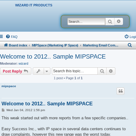
WIZARD IT PRODUCTS
Search
Advanced
FAQ
Logi
S
Board index
MIPSpace (Marketing IP Space)
Marketing Email Company Reports
e
Welcome to 2012.. Sample MIPSPACE
a
Moderator:
wizard
r
Search
Advanced s
Post Reply
c
1 post • Page
1
of
1
h
mipspace
Welcome to 2012.. Sample MIPSPACE
P
Wed Jan 04, 2012 1:56 pm
o
s
This weak started out with more reports from a few specific companies..
t
Easy Success Inc., with IP space in several data centers continues to
draw complaints, however this new range was the worst today.