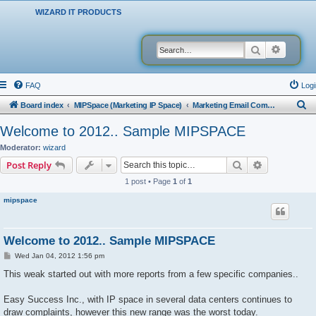
WIZARD IT PRODUCTS
Search
Advanced
FAQ
Logi
S
Board index
MIPSpace (Marketing IP Space)
Marketing Email Company Reports
e
Welcome to 2012.. Sample MIPSPACE
a
Moderator:
wizard
r
Search
Advanced s
Post Reply
c
1 post • Page
1
of
1
h
mipspace
Welcome to 2012.. Sample MIPSPACE
P
Wed Jan 04, 2012 1:56 pm
o
s
This weak started out with more reports from a few specific companies..
t
Easy Success Inc., with IP space in several data centers continues to
draw complaints, however this new range was the worst today.