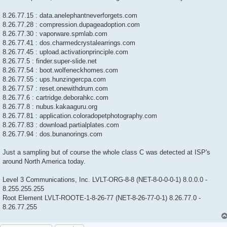
8.26.77.15 : data.anelephantneverforgets.com
8.26.77.28 : compression.dupageadoption.com
8.26.77.30 : vaporware.spmlab.com
8.26.77.41 : dos.charmedcrystalearrings.com
8.26.77.45 : upload.activationprinciple.com
8.26.77.5 : finder.super-slide.net
8.26.77.54 : boot.wolfeneckhomes.com
8.26.77.55 : ups.hunzingercpa.com
8.26.77.57 : reset.onewithdrum.com
8.26.77.6 : cartridge.deborahkc.com
8.26.77.8 : nubus.kakaaguru.org
8.26.77.81 : application.coloradopetphotography.com
8.26.77.83 : download.partialplates.com
8.26.77.94 : dos.bunanorings.com
Just a sampling but of course the whole class C was detected at ISP's
around North America today.
Level 3 Communications, Inc. LVLT-ORG-8-8 (NET-8-0-0-0-1) 8.0.0.0 -
8.255.255.255
Root Element LVLT-ROOTE-1-8-26-77 (NET-8-26-77-0-1) 8.26.77.0 -
8.26.77.255