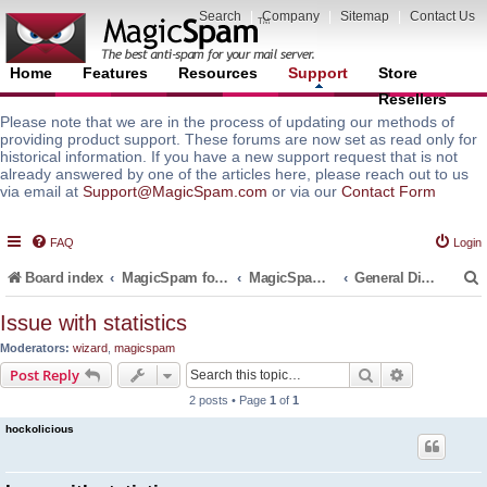
Search
|
Company
|
Sitemap
|
Contact Us
Home
Features
Resources
Support
Store
Resellers
Please note that we are in the process of updating our methods of
providing product support. These forums are now set as read only for
historical information. If you have a new support request that is not
already answered by one of the articles here, please reach out to us
via email at
Support@MagicSpam.com
or via our
Contact Form
FAQ
Login
Board index
MagicSpam for Email Servers
MagicSpam for DirectAdmin
General Discussions and Support Questions
Issue with statistics
Moderators:
wizard
,
magicspam
r
Search
Advanced s
Post Reply
2 posts • Page
1
of
1
hockolicious