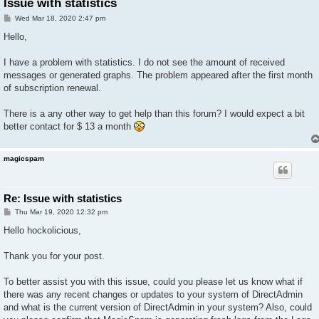
Issue with statistics
P
Wed Mar 18, 2020 2:47 pm
o
s
Hello,
t
I have a problem with statistics. I do not see the amount of received
messages or generated graphs. The problem appeared after the first month
of subscription renewal.
There is a any other way to get help than this forum? I would expect a bit
better contact for $ 13 a month
magicspam
Re: Issue with statistics
P
Thu Mar 19, 2020 12:32 pm
o
s
Hello hockolicious,
t
Thank you for your post.
To better assist you with this issue, could you please let us know what if
there was any recent changes or updates to your system of DirectAdmin
and what is the current version of DirectAdmin in your system? Also, could