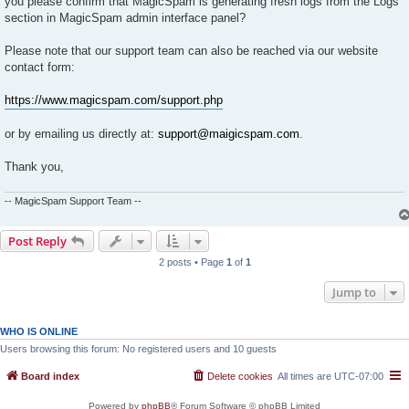
you please confirm that MagicSpam is generating fresh logs from the Logs
section in MagicSpam admin interface panel?
Please note that our support team can also be reached via our website
contact form:
https://www.magicspam.com/support.php
or by emailing us directly at:
support@maigicspam.com
.
Thank you,
-- MagicSpam Support Team --
Post Reply
2 posts • Page
1
of
1
Jump to
WHO IS ONLINE
Users browsing this forum: No registered users and 10 guests
Board index
Delete cookies
All times are
UTC-07:00
Powered by
phpBB
® Forum Software © phpBB Limited