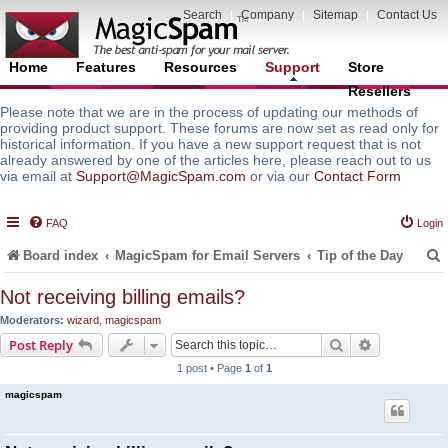
Search
|
Company
|
Sitemap
|
Contact Us
Home
Features
Resources
Support
Store
Resellers
Please note that we are in the process of updating our methods of
providing product support. These forums are now set as read only for
historical information. If you have a new support request that is not
already answered by one of the articles here, please reach out to us
via email at
Support@MagicSpam.com
or via our
Contact Form
FAQ
Login
Board index
MagicSpam for Email Servers
Tip of the Day
Not receiving billing emails?
Moderators:
wizard
,
magicspam
r
Search
Advanced s
Post Reply
1 post • Page
1
of
1
magicspam