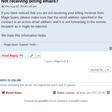
Not receiving billing emails?
P
Thu Aug 02, 2018 1:45 pm
o
s
If you have noticed that you are not receiving your billing invoices from
t
MagicSpam, please make sure that the email address specified in the
contract is an active email address and it is not forwarding to the remote
recipient as it might be rejected.
We hope this information helps.
-- MagicSpam Support Team --
Post Reply
1 post • Page
1
of
1
Jump to
WHO IS ONLINE
Users browsing this forum: No registered users and 11 guests
Board index
Delete cookies
All times are
UTC-07:00
Powered by
phpBB
® Forum Software © phpBB Limited