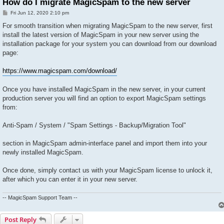
How do I migrate MagicSpam to the new server
P
Fri Jun 12, 2020 2:10 pm
o
s
For smooth transition when migrating MagicSpam to the new server, first
t
install the latest version of MagicSpam in your new server using the
installation package for your system you can download from our download
page:
https://www.magicspam.com/download/
Once you have installed MagicSpam in the new server, in your current
production server you will find an option to export MagicSpam settings
from:
Anti-Spam / System / "Spam Settings - Backup/Migration Tool"
section in MagicSpam admin-interface panel and import them into your
newly installed MagicSpam.
Once done, simply contact us with your MagicSpam license to unlock it,
after which you can enter it in your new server.
-- MagicSpam Support Team --
Post Reply