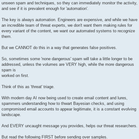
unseen spam and techniques, so they can immediately monitor the activity,
and see if it is prevalent enough for 'automation'.
The key is always automation. Engineers are expensive, and while we have
an incredible team of threat experts, we don't want them making rules for
every variant of the content, we want our automated systems to recognize
them.
But we CANNOT do this in a way that generates false positives.
So, sometimes some 'none dangerous' spam will take a little longer to be
addressed, unless the volumes are VERY high, while the more dangerous
spam is
worked on first.
Think of this as 'threat' triage.
With modern day AI now being used to create email content and lures,
spammers understanding how to thwart Bayesian checks, and using
compromised email accounts to appear legitimate, it is a constant evolving
landscape.
And EVERY uncaught message you provides, helps our threat researchers.
But read the following FIRST before sending over samples.