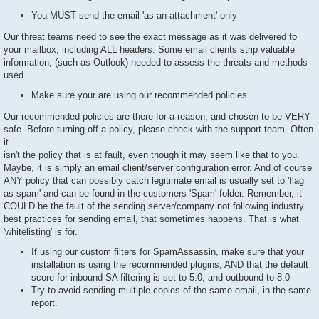
You MUST send the email 'as an attachment' only
Our threat teams need to see the exact message as it was delivered to
your mailbox, including ALL headers. Some email clients strip valuable
information, (such as Outlook) needed to assess the threats and methods
used.
Make sure your are using our recommended policies
Our recommended policies are there for a reason, and chosen to be VERY
safe. Before turning off a policy, please check with the support team. Often
it
isn't the policy that is at fault, even though it may seem like that to you.
Maybe, it is simply an email client/server configuration error. And of course
ANY policy that can possibly catch legitimate email is usually set to 'flag
as spam' and can be found in the customers 'Spam' folder. Remember, it
COULD be the fault of the sending server/company not following industry
best practices for sending email, that sometimes happens. That is what
'whitelisting' is for.
If using our custom filters for SpamAssassin, make sure that your
installation is using the recommended plugins, AND that the default
score for inbound SA filtering is set to 5.0, and outbound to 8.0
Try to avoid sending multiple copies of the same email, in the same
report.