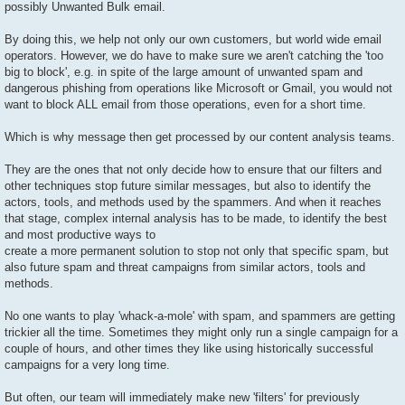
possibly Unwanted Bulk email.
By doing this, we help not only our own customers, but world wide email
operators. However, we do have to make sure we aren't catching the 'too
big to block', e.g. in spite of the large amount of unwanted spam and
dangerous phishing from operations like Microsoft or Gmail, you would not
want to block ALL email from those operations, even for a short time.
Which is why message then get processed by our content analysis teams.
They are the ones that not only decide how to ensure that our filters and
other techniques stop future similar messages, but also to identify the
actors, tools, and methods used by the spammers. And when it reaches
that stage, complex internal analysis has to be made, to identify the best
and most productive ways to
create a more permanent solution to stop not only that specific spam, but
also future spam and threat campaigns from similar actors, tools and
methods.
No one wants to play 'whack-a-mole' with spam, and spammers are getting
trickier all the time. Sometimes they might only run a single campaign for a
couple of hours, and other times they like using historically successful
campaigns for a very long time.
But often, our team will immediately make new 'filters' for previously