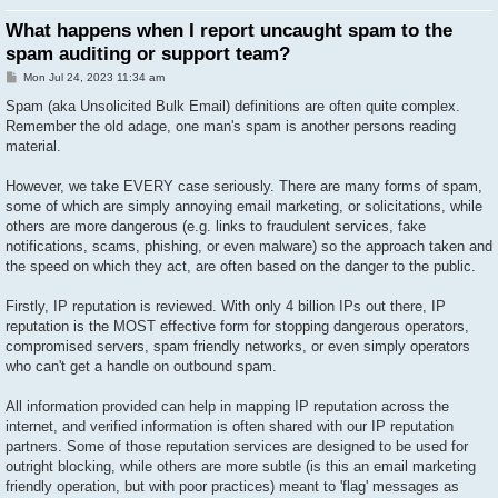
What happens when I report uncaught spam to the
spam auditing or support team?
P
Mon Jul 24, 2023 11:34 am
o
s
Spam (aka Unsolicited Bulk Email) definitions are often quite complex.
t
Remember the old adage, one man's spam is another persons reading
material.
However, we take EVERY case seriously. There are many forms of spam,
some of which are simply annoying email marketing, or solicitations, while
others are more dangerous (e.g. links to fraudulent services, fake
notifications, scams, phishing, or even malware) so the approach taken and
the speed on which they act, are often based on the danger to the public.
Firstly, IP reputation is reviewed. With only 4 billion IPs out there, IP
reputation is the MOST effective form for stopping dangerous operators,
compromised servers, spam friendly networks, or even simply operators
who can't get a handle on outbound spam.
All information provided can help in mapping IP reputation across the
internet, and verified information is often shared with our IP reputation
partners. Some of those reputation services are designed to be used for
outright blocking, while others are more subtle (is this an email marketing
friendly operation, but with poor practices) meant to 'flag' messages as