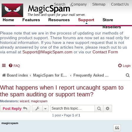
Search
|
Company
|
Sitemap
|
Contact Us
Home
Features
Resources
Support
Store
Resellers
Please note that we are in the process of updating our methods of
providing product support. These forums are now set as read only for
historical information. If you have a new support request that is not
already answered by one of the articles here, please reach out to us
via email at
Support@MagicSpam.com
or via our
Contact Form
FAQ
Login
Board index
MagicSpam for Email Servers
Frequently Asked Questions (FAQ)
What happens when I report uncaught spam to
the spam auditing or support team?
r
Moderators:
wizard
,
magicspam
Search
Advanced s
Post Reply
1 post • Page
1
of
1
magicspam