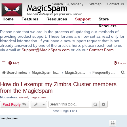
Search
|
Company
|
Sitemap
|
Contact Us
Home
Features
Resources
Support
Store
Resellers
Please note that we are in the process of updating our methods of
providing product support. These forums are now set as read only for
historical information. If you have a new support request that is not
already answered by one of the articles here, please reach out to us
via email at
Support@MagicSpam.com
or via our
Contact Form
FAQ
Login
Board index
MagicSpam for Email Servers
MagicSpam PLUS for Zimbra
Frequently Asked Questions (FAQ)
How do I exempt my Zimbra Cluster members
from the MagicSpam
r
Moderators:
wizard
,
magicspam
Search
Advanced s
Post Reply
1 post • Page
1
of
1
magicspam