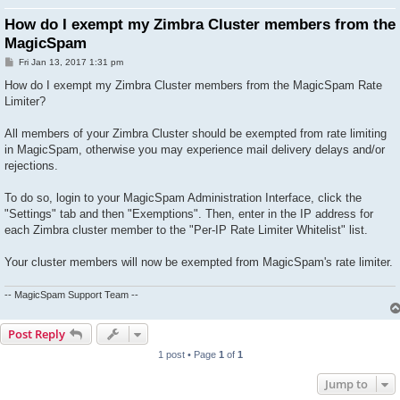
How do I exempt my Zimbra Cluster members from the
MagicSpam
P
Fri Jan 13, 2017 1:31 pm
o
s
How do I exempt my Zimbra Cluster members from the MagicSpam Rate
t
Limiter?
All members of your Zimbra Cluster should be exempted from rate limiting
in MagicSpam, otherwise you may experience mail delivery delays and/or
rejections.
To do so, login to your MagicSpam Administration Interface, click the
"Settings" tab and then "Exemptions". Then, enter in the IP address for
each Zimbra cluster member to the "Per-IP Rate Limiter Whitelist" list.
Your cluster members will now be exempted from MagicSpam's rate limiter.
-- MagicSpam Support Team --
Post Reply
1 post • Page
1
of
1
Jump to