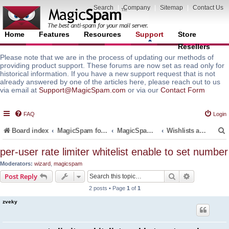
Search
|
Company
|
Sitemap
|
Contact Us
Home
Features
Resources
Support
Store
Resellers
Please note that we are in the process of updating our methods of
providing product support. These forums are now set as read only for
historical information. If you have a new support request that is not
already answered by one of the articles here, please reach out to us
via email at
Support@MagicSpam.com
or via our
Contact Form
FAQ
Login
Board index
MagicSpam for Email Servers
MagicSpam PLUS for MailEnable
Wishlists and Roadmaps
per-user rate limiter whitelist enable to set number
Moderators:
wizard
,
magicspam
r
Search
Advanced s
Post Reply
2 posts • Page
1
of
1
zveky