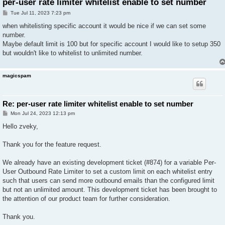
per-user rate limiter whitelist enable to set number
P
Tue Jul 11, 2023 7:23 pm
o
s
when whitelisting specific account it would be nice if we can set some
t
number.
Maybe default limit is 100 but for specific account I would like to setup 350
but wouldn't like to whitelist to unlimited number.
magicspam
Re: per-user rate limiter whitelist enable to set number
P
Mon Jul 24, 2023 12:13 pm
o
s
Hello zveky,
t
Thank you for the feature request.
We already have an existing development ticket (#874) for a variable Per-
User Outbound Rate Limiter to set a custom limit on each whitelist entry
such that users can send more outbound emails than the configured limit
but not an unlimited amount. This development ticket has been brought to
the attention of our product team for further consideration.
Thank you.