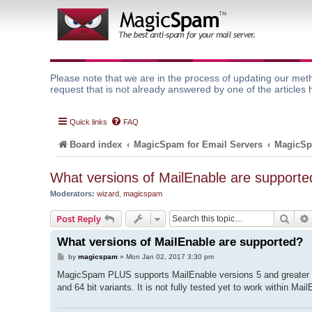
Please note that we are in the process of updating our meth
request that is not already answered by one of the articles 
Quick links
FAQ
Board index
MagicSpam for Email Servers
MagicSp
What versions of MailEnable are supporte
Moderators:
wizard
,
magicspam
Sear
Post Reply
What versions of MailEnable are supported?
P
by
magicspam
»
Mon Jan 02, 2017 3:30 pm
o
s
MagicSpam PLUS supports MailEnable versions 5 and greater ru
t
and 64 bit variants. It is not fully tested yet to work within M