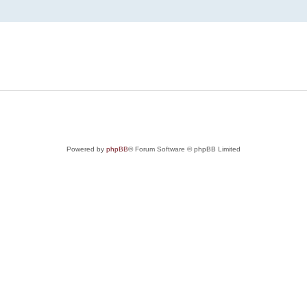
Powered by
phpBB
® Forum Software © phpBB Limited