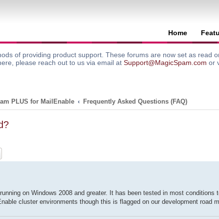
Home
Feat
ods of providing product support. These forums are now set as read onl
here, please reach out to us via email at
Support@MagicSpam.com
or 
am PLUS for MailEnable
Frequently Asked Questions (FAQ)
d?
ch
Advanced search
nning on Windows 2008 and greater. It has been tested in most conditions to
ailEnable cluster environments though this is flagged on our development road m