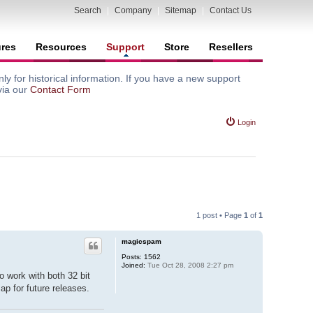
Search
|
Company
|
Sitemap
|
Contact Us
ures
Resources
Support
Store
Resellers
y for historical information. If you have a new support
via our
Contact Form
Login
1 post • Page
1
of
1
magicspam
Posts:
1562
Joined:
Tue Oct 28, 2008 2:27 pm
 work with both 32 bit
ap for future releases.