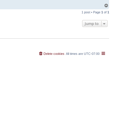
T
o
1 post • Page
1
of
1
p
Jump to
Delete cookies
All times are
UTC-07:00