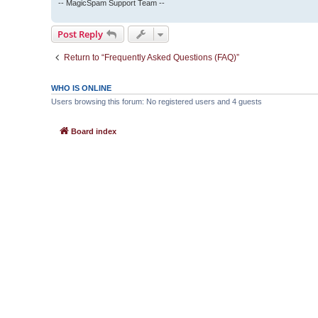
-- MagicSpam Support Team --
Post Reply
Return to “Frequently Asked Questions (FAQ)”
WHO IS ONLINE
Users browsing this forum: No registered users and 4 guests
Board index