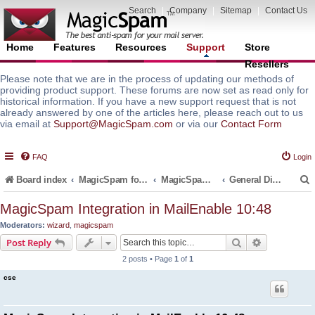
Search
|
Company
|
Sitemap
|
Contact Us
Home
Features
Resources
Support
Store
Resellers
Please note that we are in the process of updating our methods of
providing product support. These forums are now set as read only for
historical information. If you have a new support request that is not
already answered by one of the articles here, please reach out to us
via email at
Support@MagicSpam.com
or via our
Contact Form
FAQ
Login
Board index
MagicSpam for Email Servers
MagicSpam for MailEnable
General Discussions and Support Questions
MagicSpam Integration in MailEnable 10:48
Moderators:
wizard
,
magicspam
r
Search
Advanced s
Post Reply
2 posts • Page
1
of
1
cse