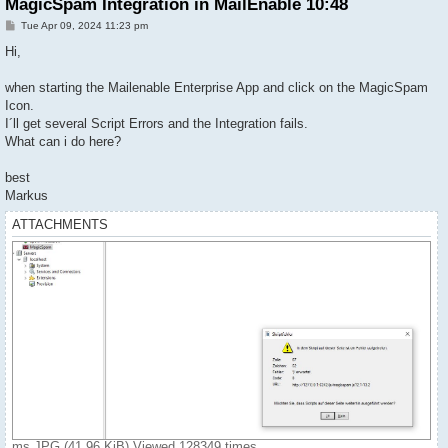
MagicSpam Integration in MailEnable 10:48
P
Tue Apr 09, 2024 11:23 pm
o
s
Hi,
t
when starting the Mailenable Enterprise App and click on the MagicSpam
Icon.
I´ll get several Script Errors and the Integration fails.
What can i do here?
best
Markus
ATTACHMENTS
ms.JPG (41.96 KiB) Viewed 128349 times