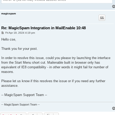
magicspam
Re: MagicSpam Integration in MailEnable 10:48
P
Fri Apr 19, 2024 4:19 pm
o
s
Hello cse,
t
Thank you for your post.
In order to resolve this issue, could you please try launching the interface
from the Start Menu short cut. Mailenable built in browser only has
equivalent of IE8 compatibility - in other words it might fail for number of
reasons.
Please let us know if this resolves the issue or if you need any further
assistance.
-- MagicSpam Support Team --
-- MagicSpam Support Team --