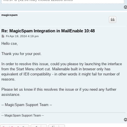
magicspam
Re: MagicSpam Integration in MailEnable 10:48
P
Fri Apr 19, 2024 4:19 pm
o
s
Hello cse,
t
Thank you for your post.
In order to resolve this issue, could you please try launching the interface
from the Start Menu short cut. Mailenable built in browser only has
equivalent of IE8 compatibility - in other words it might fail for number of
reasons.
Please let us know if this resolves the issue or if you need any further
assistance.
-- MagicSpam Support Team --
-- MagicSpam Support Team --