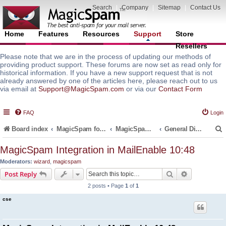
Search
|
Company
|
Sitemap
|
Contact Us
Home
Features
Resources
Support
Store
Resellers
Please note that we are in the process of updating our methods of
providing product support. These forums are now set as read only for
historical information. If you have a new support request that is not
already answered by one of the articles here, please reach out to us
via email at
Support@MagicSpam.com
or via our
Contact Form
FAQ
Login
Board index
MagicSpam for Email Servers
MagicSpam for MailEnable
General Discussions and Support Questions
MagicSpam Integration in MailEnable 10:48
Moderators:
wizard
,
magicspam
r
Search
Advanced s
Post Reply
2 posts • Page
1
of
1
cse