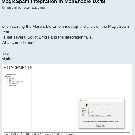
MagicSpam Integration in MailEnable 10:48
P
Tue Apr 09, 2024 11:23 pm
o
s
Hi,
t
when starting the Mailenable Enterprise App and click on the MagicSpam
Icon.
I´ll get several Script Errors and the Integration fails.
What can i do here?
best
Markus
ATTACHMENTS
ms.JPG (41.96 KiB) Viewed 128393 times