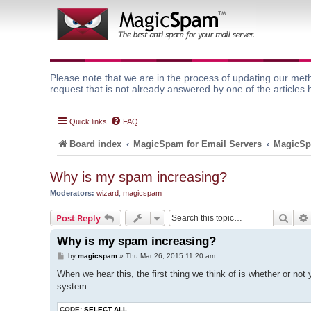
Please note that we are in the process of updating our meth
request that is not already answered by one of the articles 
Quick links
FAQ
Board index
MagicSpam for Email Servers
MagicSp
Why is my spam increasing?
Moderators:
wizard
,
magicspam
Sear
Post Reply
Why is my spam increasing?
P
by
magicspam
»
Thu Mar 26, 2015 11:20 am
o
s
When we hear this, the first thing we think of is whether or not 
t
system:
CODE:
SELECT ALL