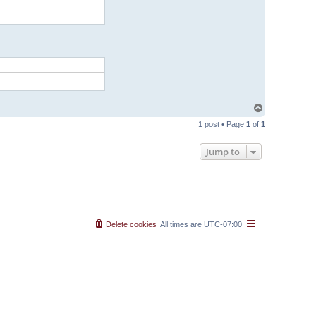
T
o
1 post • Page
1
of
1
p
Jump to
Delete cookies
All times are
UTC-07:00