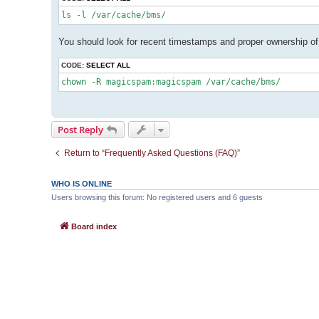
You should look for recent timestamps and proper ownership o
CODE:
SELECT ALL
Post Reply
Return to “Frequently Asked Questions (FAQ)”
WHO IS ONLINE
Users browsing this forum: No registered users and 6 guests
Board index