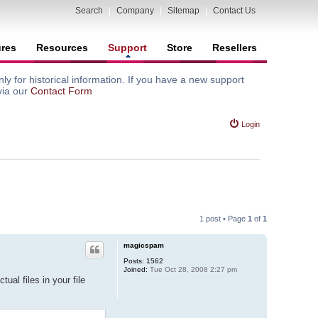
Search
|
Company
|
Sitemap
|
Contact Us
ures
Resources
Support
Store
Resellers
y for historical information. If you have a new support
via our
Contact Form
Login
1 post • Page
1
of
1
magicspam
Posts:
1562
Joined:
Tue Oct 28, 2008 2:27 pm
ual files in your file