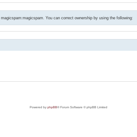
f magicspam:magicspam. You can correct ownership by using the following:
Powered by
phpBB
® Forum Software © phpBB Limited