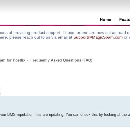
Home
Feat
ods of providing product support. These forums are now set as read onl
here, please reach out to us via email at
Support@MagicSpam.com
or 
am for Postfix
Frequently Asked Questions (FAQ)
ch
Advanced search
your BMS reputation files are updating. You can check this by looking at the act