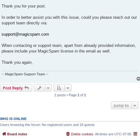
Thank you for your post.
In order to better assist you with this issue, could you please reach out our
support team directly via:
support@magicspam.com
When contacting or support team, apart from already provided information,
please include your MagicSpam license in the email as well.
Thank you again,
-- MagicSpam Support Team --
Post Reply
2 posts • Page
1
of
1
Jump to
WHO IS ONLINE
Users browsing this forum: No registered users and 16 guests
Board index
Delete cookies
All times are
UTC-07:00