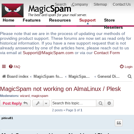
Search
|
Company
|
Sitemap
|
Contact Us
Home
Features
Resources
Support
Store
Resellers
Please note that we are in the process of updating our methods of
providing product support. These forums are now set as read only for
historical information. If you have a new support request that is not
already answered by one of the articles here, please reach out to us
via email at
Support@MagicSpam.com
or via our
Contact Form
FAQ
Login
Board index
MagicSpam for Email Servers
MagicSpam for Plesk
General Discussions and Support Questions
MagicSpam not working on AlmaLinux / Plesk
Moderators:
wizard
,
magicspam
r
Search
Advanced s
Post Reply
2 posts • Page
1
of
1
piticu81