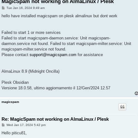
MagicSpam not working on AlmaLinux / Plesk
P
Tue Jan 16, 2024 9:49 am
o
s
hello have installed magicspam on plesk almalinux but dont work
t
Failed to start 1 or more services
Failed to start magicspam-daemon.service: Unit magicspam-
daemon.service not found. Failed to start magicspam-milter.service: Unit
magicspam-milter.service not found.
Please contact
support@magicspam.com
for assistance
AlmaLinux 8.9 (Midnight Oncilla)
Plesk Obsidian
Versione 18.0.58, ultimo aggiornamento il 12/Gen/2024 12.57
magicspam
Re: MagicSpam not working on AlmaLinux / Plesk
P
Wed Jan 17, 2024 5:42 pm
o
s
Hello piticu81,
t