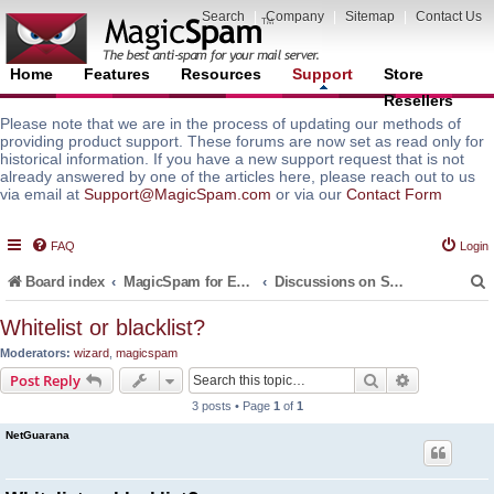
Search
|
Company
|
Sitemap
|
Contact Us
Home
Features
Resources
Support
Store
Resellers
Please note that we are in the process of updating our methods of
providing product support. These forums are now set as read only for
historical information. If you have a new support request that is not
already answered by one of the articles here, please reach out to us
via email at
Support@MagicSpam.com
or via our
Contact Form
FAQ
Login
Board index
MagicSpam for Email Servers
Discussions on Spam Protection Policies and Default Rules
Whitelist or blacklist?
Moderators:
wizard
,
magicspam
r
Search
Advanced s
Post Reply
3 posts • Page
1
of
1
NetGuarana