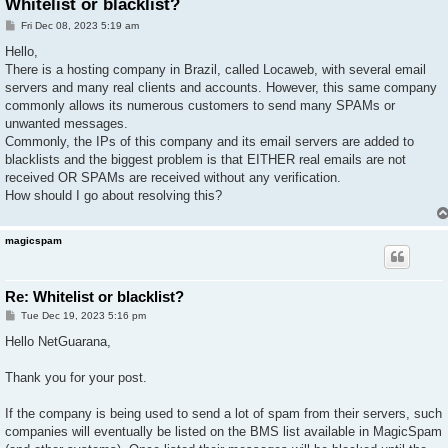
Whitelist or blacklist?
P
Fri Dec 08, 2023 5:19 am
o
s
Hello,
t
There is a hosting company in Brazil, called Locaweb, with several email
servers and many real clients and accounts. However, this same company
commonly allows its numerous customers to send many SPAMs or
unwanted messages.
Commonly, the IPs of this company and its email servers are added to
blacklists and the biggest problem is that EITHER real emails are not
received OR SPAMs are received without any verification.
How should I go about resolving this?
magicspam
Re: Whitelist or blacklist?
P
Tue Dec 19, 2023 5:16 pm
o
s
Hello NetGuarana,
t
Thank you for your post.
If the company is being used to send a lot of spam from their servers, such
companies will eventually be listed on the BMS list available in MagicSpam