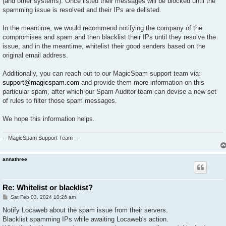
(and other systems). Once listed their messages will be blocked until the
spamming issue is resolved and their IPs are delisted.
In the meantime, we would recommend notifying the company of the
compromises and spam and then blacklist their IPs until they resolve the
issue, and in the meantime, whitelist their good senders based on the
original email address.
Additionally, you can reach out to our MagicSpam support team via:
support@magicspam.com
and provide them more information on this
particular spam, after which our Spam Auditor team can devise a new set
of rules to filter those spam messages.
We hope this information helps.
-- MagicSpam Support Team --
annathree
Re: Whitelist or blacklist?
P
Sat Feb 03, 2024 10:26 am
o
s
Notify Locaweb about the spam issue from their servers.
t
Blacklist spamming IPs while awaiting Locaweb's action.