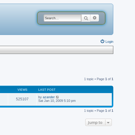
Search
Advanced search
Login
1 topic • Page
1
of
1
S
VIEWS
LAST POST
by
azander
525107
Sat Jan 10, 2009 5:10 pm
1 topic • Page
1
of
1
Jump to