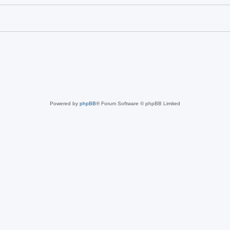
Powered by
phpBB
® Forum Software © phpBB Limited