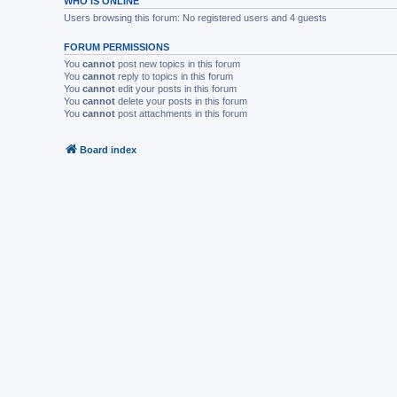
WHO IS ONLINE
Users browsing this forum: No registered users and 4 guests
FORUM PERMISSIONS
You
cannot
post new topics in this forum
You
cannot
reply to topics in this forum
You
cannot
edit your posts in this forum
You
cannot
delete your posts in this forum
You
cannot
post attachments in this forum
Board index