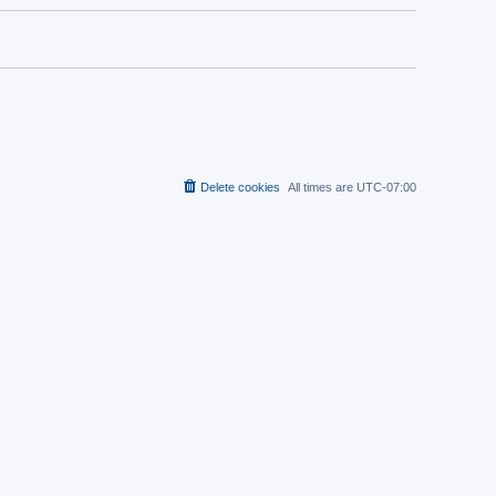
Delete cookies
All times are
UTC-07:00