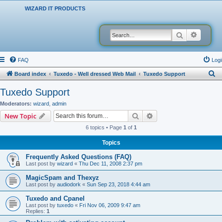
WIZARD IT PRODUCTS
Search
Advanced
FAQ
Logi
S
Board index
Tuxedo - Well dressed Web Mail
Tuxedo Support
e
Tuxedo Support
a
Moderators:
wizard
,
admin
r
Search
Advanced search
New Topic
c
6 topics • Page
1
of
1
h
Topics
Frequently Asked Questions (FAQ)
Last post by
wizard
«
Thu Dec 11, 2008 2:37 pm
MagicSpam and Thexyz
Last post by
audiodork
«
Sun Sep 23, 2018 4:44 am
Tuxedo and Cpanel
Last post by
tuxedo
«
Fri Nov 06, 2009 9:47 am
Replies:
1