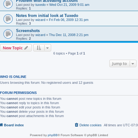
Problem with activating account
Last post by
tuxedo
«
Wed Oct 21, 2009 9:01 am
Replies:
1
Notes from initial look at Tuxedo
Last post by
wizard
«
Fri Feb 06, 2009 12:31 pm
Replies:
3
Screenshots
Last post by
wizard
«
Thu Dec 11, 2008 2:21 pm
Replies:
2
New Topic
6 topics • Page
1
of
1
Jump to
WHO IS ONLINE
Users browsing this forum: No registered users and 12 guests
FORUM PERMISSIONS
You
cannot
post new topics in this forum
You
cannot
reply to topics in this forum
You
cannot
edit your posts in this forum
You
cannot
delete your posts in this forum
You
cannot
post attachments in this forum
Board index
Delete cookies
All times are
UTC-07:0
Powered by
phpBB
® Forum Software © phpBB Limited