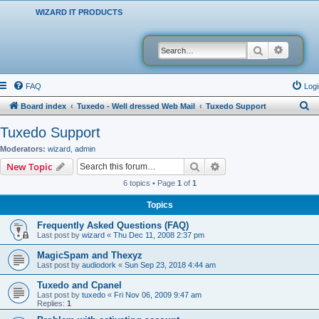
WIZARD IT PRODUCTS
Search
Advanced
FAQ
Logi
S
Board index
Tuxedo - Well dressed Web Mail
Tuxedo Support
e
Tuxedo Support
a
Moderators:
wizard
,
admin
r
Search
Advanced search
New Topic
c
6 topics • Page
1
of
1
h
Topics
Frequently Asked Questions (FAQ)
Last post by
wizard
«
Thu Dec 11, 2008 2:37 pm
MagicSpam and Thexyz
Last post by
audiodork
«
Sun Sep 23, 2018 4:44 am
Tuxedo and Cpanel
Last post by
tuxedo
«
Fri Nov 06, 2009 9:47 am
Replies:
1