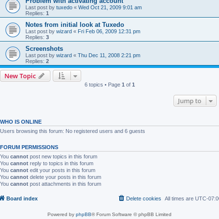
Problem with activating account
Last post by
tuxedo
«
Wed Oct 21, 2009 9:01 am
Replies:
1
Notes from initial look at Tuxedo
Last post by
wizard
«
Fri Feb 06, 2009 12:31 pm
Replies:
3
Screenshots
Last post by
wizard
«
Thu Dec 11, 2008 2:21 pm
Replies:
2
New Topic
6 topics • Page
1
of
1
Jump to
WHO IS ONLINE
Users browsing this forum: No registered users and 6 guests
FORUM PERMISSIONS
You
cannot
post new topics in this forum
You
cannot
reply to topics in this forum
You
cannot
edit your posts in this forum
You
cannot
delete your posts in this forum
You
cannot
post attachments in this forum
Board index
Delete cookies
All times are
UTC-07:0
Powered by
phpBB
® Forum Software © phpBB Limited