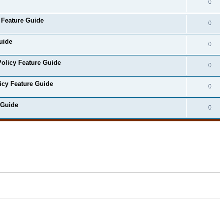
0
 Feature Guide
0
uide
0
olicy Feature Guide
0
icy Feature Guide
0
 Guide
0