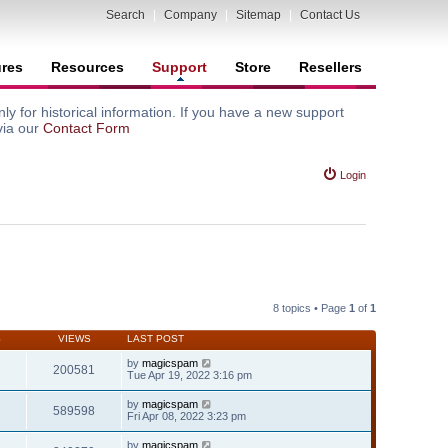
Search
|
Company
|
Sitemap
|
Contact Us
ures
Resources
Support
Store
Resellers
y for historical information. If you have a new support
via our
Contact Form
Login
8 topics • Page
1
of
1
S
VIEWS
LAST POST
by
magicspam
200581
Tue Apr 19, 2022 3:16 pm
by
magicspam
589598
Fri Apr 08, 2022 3:23 pm
by
magicspam