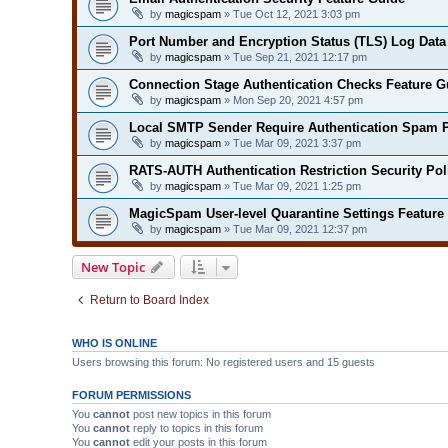
by
magicspam
» Tue Oct 12, 2021 3:03 pm
Port Number and Encryption Status (TLS) Log Data
by
magicspam
» Tue Sep 21, 2021 12:17 pm
Connection Stage Authentication Checks Feature G
by
magicspam
» Mon Sep 20, 2021 4:57 pm
Local SMTP Sender Require Authentication Spam P
by
magicspam
» Tue Mar 09, 2021 3:37 pm
RATS-AUTH Authentication Restriction Security Pol
by
magicspam
» Tue Mar 09, 2021 1:25 pm
MagicSpam User-level Quarantine Settings Feature
by
magicspam
» Tue Mar 09, 2021 12:37 pm
New Topic
Return to Board Index
WHO IS ONLINE
Users browsing this forum: No registered users and 15 guests
FORUM PERMISSIONS
You
cannot
post new topics in this forum
You
cannot
reply to topics in this forum
You
cannot
edit your posts in this forum