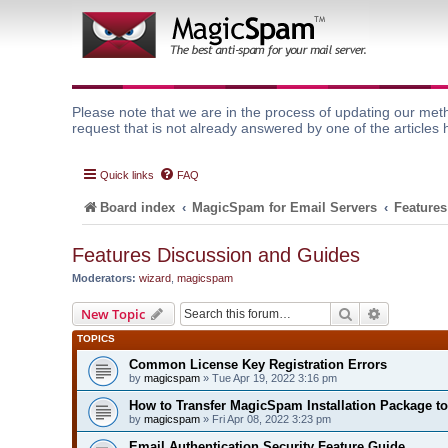
Please note that we are in the process of updating our meth
request that is not already answered by one of the articles 
Quick links
FAQ
Board index
MagicSpam for Email Servers
Features
Features Discussion and Guides
Moderators:
wizard
,
magicspam
Search
Advanced 
New Topic
TOPICS
Common License Key Registration Errors
by
magicspam
» Tue Apr 19, 2022 3:16 pm
How to Transfer MagicSpam Installation Package t
by
magicspam
» Fri Apr 08, 2022 3:23 pm
Email Authentication Security Feature Guide