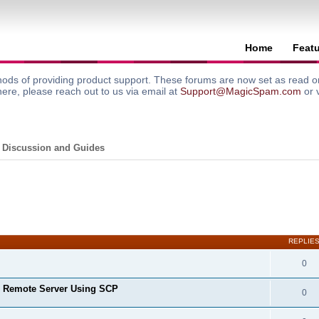
Home
Feat
ods of providing product support. These forums are now set as read onl
here, please reach out to us via email at
Support@MagicSpam.com
or 
 Discussion and Guides
search
REPLIE
0
o Remote Server Using SCP
0