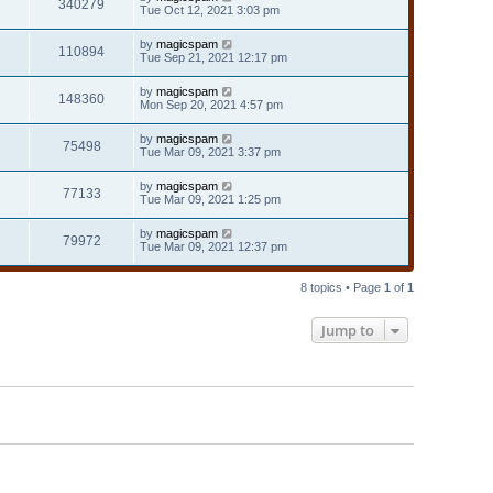
340279
Tue Oct 12, 2021 3:03 pm
by
magicspam
110894
Tue Sep 21, 2021 12:17 pm
by
magicspam
148360
Mon Sep 20, 2021 4:57 pm
by
magicspam
75498
Tue Mar 09, 2021 3:37 pm
by
magicspam
77133
Tue Mar 09, 2021 1:25 pm
by
magicspam
79972
Tue Mar 09, 2021 12:37 pm
8 topics • Page
1
of
1
Jump to