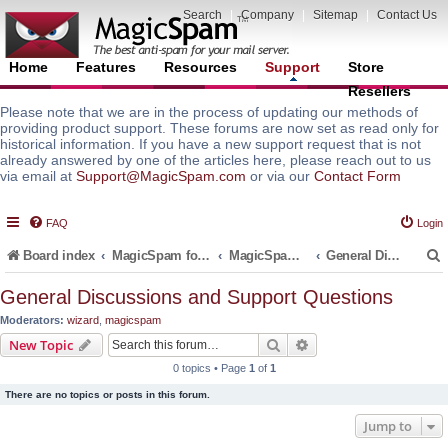
Search
|
Company
|
Sitemap
|
Contact Us
Home
Features
Resources
Support
Store
Resellers
Please note that we are in the process of updating our methods of
providing product support. These forums are now set as read only for
historical information. If you have a new support request that is not
already answered by one of the articles here, please reach out to us
via email at
Support@MagicSpam.com
or via our
Contact Form
FAQ
Login
Board index
MagicSpam for Email Servers
MagicSpam PRO for InterWorx
General Discussions and Support Questions
General Discussions and Support Questions
Moderators:
wizard
,
magicspam
r
Search
Advanced search
New Topic
0 topics • Page
1
of
1
There are no topics or posts in this forum.
Jump to