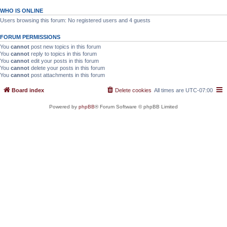
WHO IS ONLINE
Users browsing this forum: No registered users and 4 guests
FORUM PERMISSIONS
You
cannot
post new topics in this forum
You
cannot
reply to topics in this forum
You
cannot
edit your posts in this forum
You
cannot
delete your posts in this forum
You
cannot
post attachments in this forum
Board index
Delete cookies
All times are
UTC-07:00
Powered by
phpBB
® Forum Software © phpBB Limited