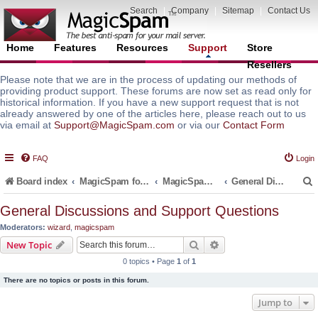
Search
|
Company
|
Sitemap
|
Contact Us
Home
Features
Resources
Support
Store
Resellers
Please note that we are in the process of updating our methods of
providing product support. These forums are now set as read only for
historical information. If you have a new support request that is not
already answered by one of the articles here, please reach out to us
via email at
Support@MagicSpam.com
or via our
Contact Form
FAQ
Login
Board index
MagicSpam for Email Servers
MagicSpam PRO for InterWorx
General Discussions and Support Questions
General Discussions and Support Questions
Moderators:
wizard
,
magicspam
r
Search
Advanced search
New Topic
0 topics • Page
1
of
1
There are no topics or posts in this forum.
Jump to