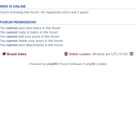
WHO IS ONLINE
Users browsing this forum: No registered users and 1 guest
FORUM PERMISSIONS
You
cannot
post new topics in this forum
You
cannot
reply to topics in this forum
You
cannot
edit your posts in this forum
You
cannot
delete your posts in this forum
You
cannot
post attachments in this forum
Board index
Delete cookies
All times are
UTC-07:00
Powered by
phpBB
® Forum Software © phpBB Limited