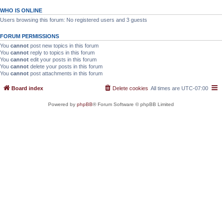
WHO IS ONLINE
Users browsing this forum: No registered users and 3 guests
FORUM PERMISSIONS
You
cannot
post new topics in this forum
You
cannot
reply to topics in this forum
You
cannot
edit your posts in this forum
You
cannot
delete your posts in this forum
You
cannot
post attachments in this forum
Board index
Delete cookies
All times are
UTC-07:00
Powered by
phpBB
® Forum Software © phpBB Limited