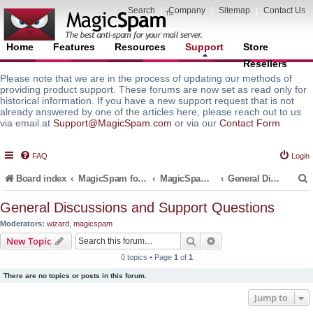
Search
|
Company
|
Sitemap
|
Contact Us
Home
Features
Resources
Support
Store
Resellers
Please note that we are in the process of updating our methods of
providing product support. These forums are now set as read only for
historical information. If you have a new support request that is not
already answered by one of the articles here, please reach out to us
via email at
Support@MagicSpam.com
or via our
Contact Form
FAQ
Login
Board index
MagicSpam for Email Servers
MagicSpam PRO for InterWorx
General Discussions and Support Questions
General Discussions and Support Questions
Moderators:
wizard
,
magicspam
r
Search
Advanced search
New Topic
0 topics • Page
1
of
1
There are no topics or posts in this forum.
Jump to