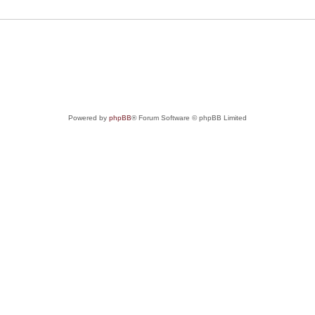
Powered by
phpBB
® Forum Software © phpBB Limited