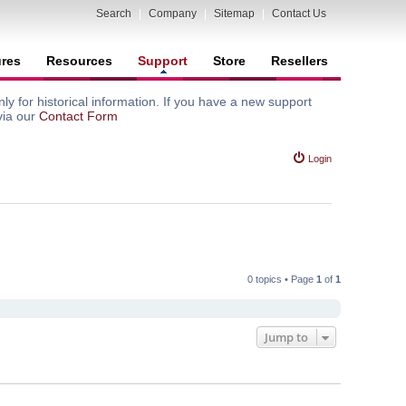
Search
|
Company
|
Sitemap
|
Contact Us
ures
Resources
Support
Store
Resellers
y for historical information. If you have a new support
via our
Contact Form
Login
0 topics • Page
1
of
1
Jump to