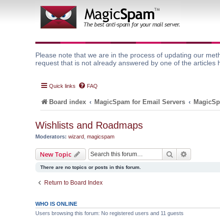
Please note that we are in the process of updating our meth
request that is not already answered by one of the articles 
Quick links
FAQ
Board index
MagicSpam for Email Servers
MagicSp
Wishlists and Roadmaps
Moderators:
wizard
,
magicspam
Search
Advanced 
New Topic
There are no topics or posts in this forum.
Return to Board Index
WHO IS ONLINE
Users browsing this forum: No registered users and 11 guests