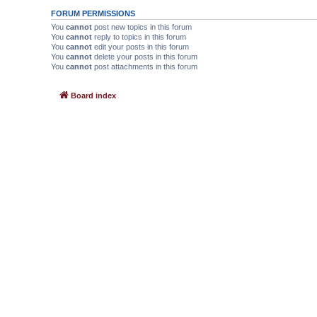
FORUM PERMISSIONS
You
cannot
post new topics in this forum
You
cannot
reply to topics in this forum
You
cannot
edit your posts in this forum
You
cannot
delete your posts in this forum
You
cannot
post attachments in this forum
Board index