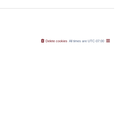
Delete cookies
All times are
UTC-07:00