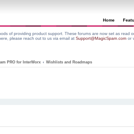
Home
Feat
ods of providing product support. These forums are now set as read onl
here, please reach out to us via email at
Support@MagicSpam.com
or 
am PRO for InterWorx
Wishlists and Roadmaps
search