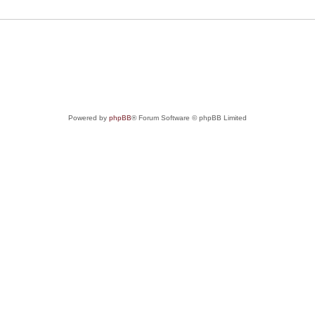
Powered by
phpBB
® Forum Software © phpBB Limited