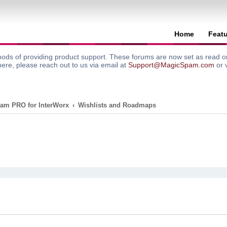
Home
Feat
ods of providing product support. These forums are now set as read onl
here, please reach out to us via email at
Support@MagicSpam.com
or 
am PRO for InterWorx
Wishlists and Roadmaps
search