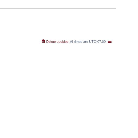
Delete cookies
All times are
UTC-07:00