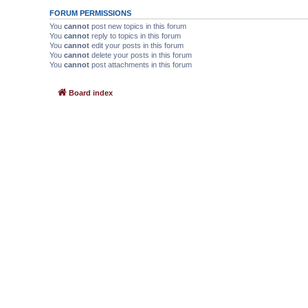
FORUM PERMISSIONS
You
cannot
post new topics in this forum
You
cannot
reply to topics in this forum
You
cannot
edit your posts in this forum
You
cannot
delete your posts in this forum
You
cannot
post attachments in this forum
Board index