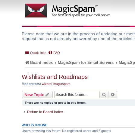
Please note that we are in the process of updating our meth
request that is not already answered by one of the articles 
Quick links
FAQ
Board index
MagicSpam for Email Servers
MagicSp
Wishlists and Roadmaps
Moderators:
wizard
,
magicspam
Search
Advanced 
New Topic
There are no topics or posts in this forum.
Return to Board Index
WHO IS ONLINE
Users browsing this forum: No registered users and 6 guests