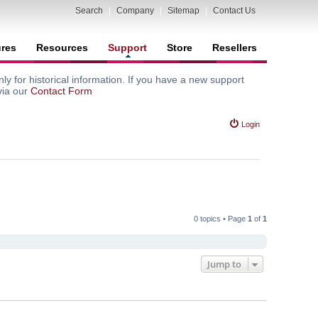
Search
|
Company
|
Sitemap
|
Contact Us
ures
Resources
Support
Store
Resellers
y for historical information. If you have a new support
via our
Contact Form
Login
0 topics • Page
1
of
1
Jump to