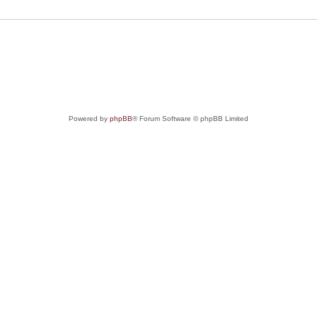
Powered by
phpBB
® Forum Software © phpBB Limited