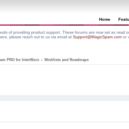
Home
Feat
ods of providing product support. These forums are now set as read onl
here, please reach out to us via email at
Support@MagicSpam.com
or 
am PRO for InterWorx
Wishlists and Roadmaps
search