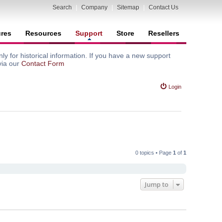
Search
|
Company
|
Sitemap
|
Contact Us
ures
Resources
Support
Store
Resellers
y for historical information. If you have a new support
via our
Contact Form
Login
0 topics • Page
1
of
1
Jump to