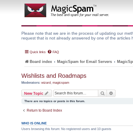
Please note that we are in the process of updating our meth
request that is not already answered by one of the articles 
Quick links
FAQ
Board index
MagicSpam for Email Servers
MagicSp
Wishlists and Roadmaps
Moderators:
wizard
,
magicspam
Search
Advanced 
New Topic
There are no topics or posts in this forum.
Return to Board Index
WHO IS ONLINE
Users browsing this forum: No registered users and 10 guests