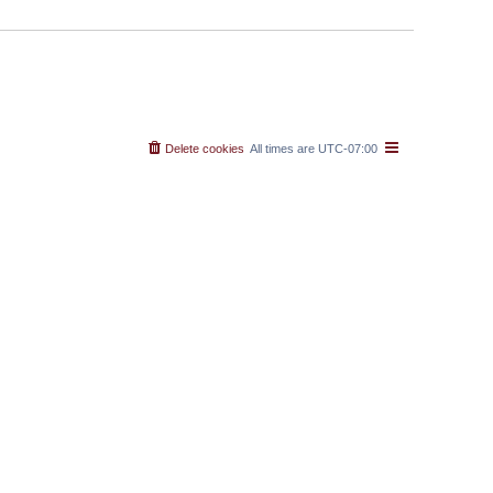
Delete cookies
All times are
UTC-07:00