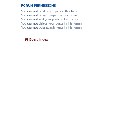
FORUM PERMISSIONS
You
cannot
post new topics in this forum
You
cannot
reply to topics in this forum
You
cannot
edit your posts in this forum
You
cannot
delete your posts in this forum
You
cannot
post attachments in this forum
Board index