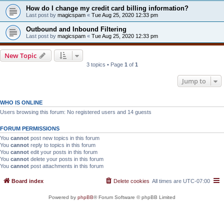
How do I change my credit card billing information?
Last post by
magicspam
«
Tue Aug 25, 2020 12:33 pm
Outbound and Inbound Filtering
Last post by
magicspam
«
Tue Aug 25, 2020 12:33 pm
New Topic
3 topics • Page
1
of
1
Jump to
WHO IS ONLINE
Users browsing this forum: No registered users and 14 guests
FORUM PERMISSIONS
You
cannot
post new topics in this forum
You
cannot
reply to topics in this forum
You
cannot
edit your posts in this forum
You
cannot
delete your posts in this forum
You
cannot
post attachments in this forum
Board index
Delete cookies
All times are
UTC-07:00
Powered by
phpBB
® Forum Software © phpBB Limited