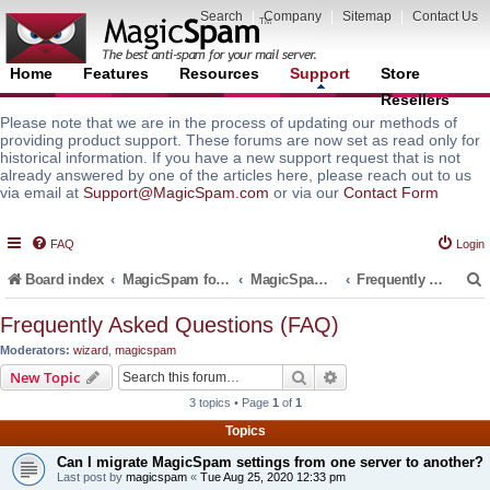
Search
|
Company
|
Sitemap
|
Contact Us
Home
Features
Resources
Support
Store
Resellers
Please note that we are in the process of updating our methods of
providing product support. These forums are now set as read only for
historical information. If you have a new support request that is not
already answered by one of the articles here, please reach out to us
via email at
Support@MagicSpam.com
or via our
Contact Form
FAQ
Login
Board index
MagicSpam for Email Servers
MagicSpam PRO for InterWorx
Frequently Asked Questions (FAQ)
Frequently Asked Questions (FAQ)
Moderators:
wizard
,
magicspam
r
Search
Advanced search
New Topic
3 topics • Page
1
of
1
Topics
Can I migrate MagicSpam settings from one server to another?
Last post by
magicspam
«
Tue Aug 25, 2020 12:33 pm