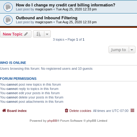
How do I change my credit card billing information?
Last post by
magicspam
«
Tue Aug 25, 2020 12:33 pm
Outbound and Inbound Filtering
Last post by
magicspam
«
Tue Aug 25, 2020 12:33 pm
New Topic
3 topics • Page
1
of
1
Jump to
WHO IS ONLINE
Users browsing this forum: No registered users and 10 guests
FORUM PERMISSIONS
You
cannot
post new topics in this forum
You
cannot
reply to topics in this forum
You
cannot
edit your posts in this forum
You
cannot
delete your posts in this forum
You
cannot
post attachments in this forum
Board index
Delete cookies
All times are
UTC-07:00
Powered by
phpBB
® Forum Software © phpBB Limited