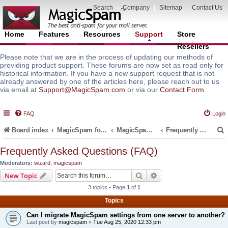
Search
|
Company
|
Sitemap
|
Contact Us
Home
Features
Resources
Support
Store
Resellers
Please note that we are in the process of updating our methods of
providing product support. These forums are now set as read only for
historical information. If you have a new support request that is not
already answered by one of the articles here, please reach out to us
via email at
Support@MagicSpam.com
or via our
Contact Form
FAQ
Login
Board index
MagicSpam for Email Servers
MagicSpam PRO for InterWorx
Frequently Asked Questions (FAQ)
Frequently Asked Questions (FAQ)
Moderators:
wizard
,
magicspam
r
Search
Advanced search
New Topic
3 topics • Page
1
of
1
Topics
Can I migrate MagicSpam settings from one server to another?
Last post by
magicspam
«
Tue Aug 25, 2020 12:33 pm