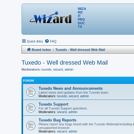
WIZA
RD
IT
PRO
DUC
TS
Quick links
FAQ
Board index
Tuxedo - Well dressed Web Mail
Tuxedo - Well dressed Web Mail
Moderators:
tuxedo
,
wizard
,
admin
FORUM
Tuxedo News and Announcements
Latest news and updates from the Tuxedo team.
Moderators:
tuxedo
,
wizard
,
admin
Tuxedo Support
For all Tuxedo Support questions.
Moderators:
wizard
,
admin
Tuxedo Bug Reports
Please report any bugs found with the Tuxedo Webmail including i
unsupported browser.
Moderators:
wizard
,
admin