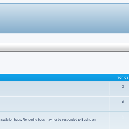
TOPICS
3
6
1
nstallation bugs. Rendering bugs may not be responded to if using an