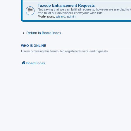
Tuxedo Enhancement Requests
Not saying that we can fulfill all requests, however we are glad t
free to let our developers know your wish lists.
Moderators:
wizard
,
admin
Return to Board Index
WHO IS ONLINE
Users browsing this forum: No registered users and 6 guests
Board index