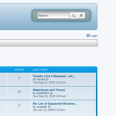
Search
Advanced search
Login
POSTS
LAST POST
Tuxedo 1.0.4-1 Released - wit…
3
V
by
wizard
i
Tue Aug 31, 2010 3:12 pm
e
w
MagicSpam and Thexyz
13
t
V
by
audiodork
h
i
Sun Sep 23, 2018 4:44 am
e
e
l
w
Re: List of Supported Browser…
a
2
t
V
by
azander
t
h
i
Sat Jan 10, 2009 5:10 pm
e
e
e
s
l
w