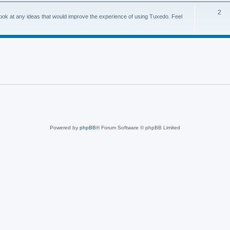
2
o look at any ideas that would improve the experience of using Tuxedo. Feel
Powered by
phpBB
® Forum Software © phpBB Limited