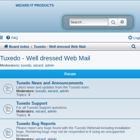
WIZARD IT PRODUCTS
Search
Advanced
FAQ
Logi
S
Board index
Tuxedo - Well dressed Web Mail
e
Tuxedo - Well dressed Web Mail
a
Moderators:
tuxedo
,
wizard
,
admin
r
Forum
c
Tuxedo News and Announcements
h
Latest news and updates from the Tuxedo team.
Moderators:
tuxedo
,
wizard
,
admin
Topics:
3
Tuxedo Support
For all Tuxedo Support questions.
Moderators:
wizard
,
admin
Topics:
6
Tuxedo Bug Reports
Please report any bugs found with the Tuxedo Webmail including installation
bugs. Rendering bugs may not be responded to if using an unsupported
browser.
Moderators:
wizard
,
admin