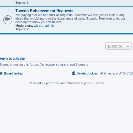
Topics:
1
Tuxedo Enhancement Requests
Not saying that we can fulfill all requests, however we are glad to look at any
ideas that would improve the experience of using Tuxedo. Feel free to let our
developers know your wish lists.
Moderators:
wizard
,
admin
Topics:
2
Jump to
WHO IS ONLINE
Users browsing this forum: No registered users and 7 guests
Board index
Delete cookies
All times are
UTC-07:0
Powered by
phpBB
® Forum Software © phpBB Limited