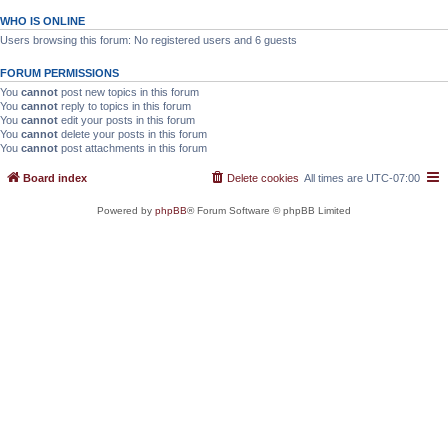
WHO IS ONLINE
Users browsing this forum: No registered users and 6 guests
FORUM PERMISSIONS
You
cannot
post new topics in this forum
You
cannot
reply to topics in this forum
You
cannot
edit your posts in this forum
You
cannot
delete your posts in this forum
You
cannot
post attachments in this forum
Board index
Delete cookies
All times are
UTC-07:00
Powered by
phpBB
® Forum Software © phpBB Limited