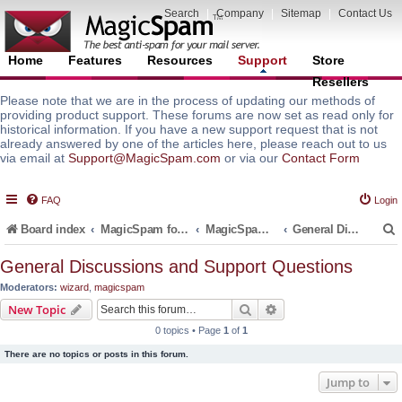
Search
|
Company
|
Sitemap
|
Contact Us
Home
Features
Resources
Support
Store
Resellers
Please note that we are in the process of updating our methods of
providing product support. These forums are now set as read only for
historical information. If you have a new support request that is not
already answered by one of the articles here, please reach out to us
via email at
Support@MagicSpam.com
or via our
Contact Form
FAQ
Login
Board index
MagicSpam for Email Servers
MagicSpam LITE for InterWorx
General Discussions and Support Questions
General Discussions and Support Questions
Moderators:
wizard
,
magicspam
r
Search
Advanced search
New Topic
0 topics • Page
1
of
1
There are no topics or posts in this forum.
Jump to