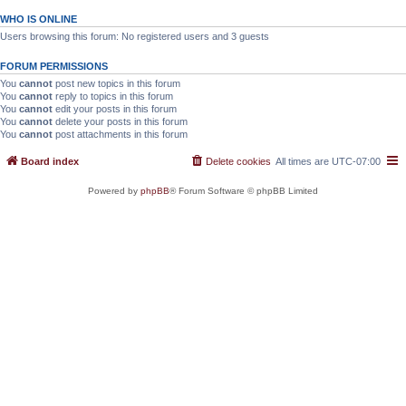
WHO IS ONLINE
Users browsing this forum: No registered users and 3 guests
FORUM PERMISSIONS
You
cannot
post new topics in this forum
You
cannot
reply to topics in this forum
You
cannot
edit your posts in this forum
You
cannot
delete your posts in this forum
You
cannot
post attachments in this forum
Board index
Delete cookies
All times are
UTC-07:00
Powered by
phpBB
® Forum Software © phpBB Limited