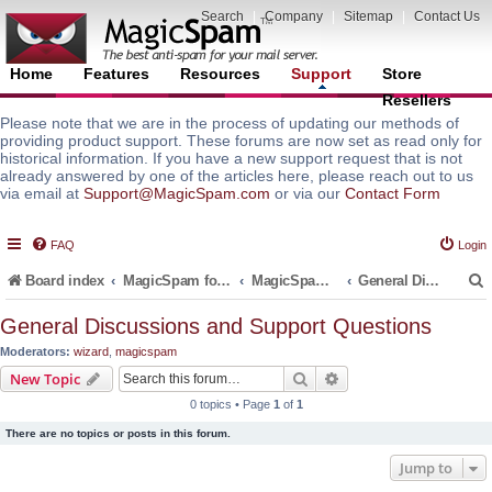
Search
|
Company
|
Sitemap
|
Contact Us
Home
Features
Resources
Support
Store
Resellers
Please note that we are in the process of updating our methods of
providing product support. These forums are now set as read only for
historical information. If you have a new support request that is not
already answered by one of the articles here, please reach out to us
via email at
Support@MagicSpam.com
or via our
Contact Form
FAQ
Login
Board index
MagicSpam for Email Servers
MagicSpam LITE for InterWorx
General Discussions and Support Questions
General Discussions and Support Questions
Moderators:
wizard
,
magicspam
r
Search
Advanced search
New Topic
0 topics • Page
1
of
1
There are no topics or posts in this forum.
Jump to