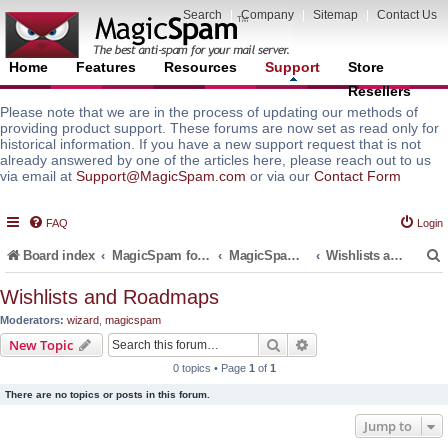
Search
|
Company
|
Sitemap
|
Contact Us
Home
Features
Resources
Support
Store
Resellers
Please note that we are in the process of updating our methods of
providing product support. These forums are now set as read only for
historical information. If you have a new support request that is not
already answered by one of the articles here, please reach out to us
via email at
Support@MagicSpam.com
or via our
Contact Form
FAQ
Login
Board index
MagicSpam for Email Servers
MagicSpam LITE for InterWorx
Wishlists and Roadmaps
Wishlists and Roadmaps
Moderators:
wizard
,
magicspam
r
Search
Advanced search
New Topic
0 topics • Page
1
of
1
There are no topics or posts in this forum.
Jump to