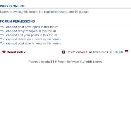
WHO IS ONLINE
Users browsing this forum: No registered users and 10 guests
FORUM PERMISSIONS
You
cannot
post new topics in this forum
You
cannot
reply to topics in this forum
You
cannot
edit your posts in this forum
You
cannot
delete your posts in this forum
You
cannot
post attachments in this forum
Board index
Delete cookies
All times are
UTC-07:00
Powered by
phpBB
® Forum Software © phpBB Limited