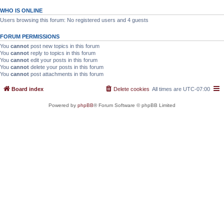
WHO IS ONLINE
Users browsing this forum: No registered users and 4 guests
FORUM PERMISSIONS
You
cannot
post new topics in this forum
You
cannot
reply to topics in this forum
You
cannot
edit your posts in this forum
You
cannot
delete your posts in this forum
You
cannot
post attachments in this forum
Board index
Delete cookies
All times are
UTC-07:00
Powered by
phpBB
® Forum Software © phpBB Limited