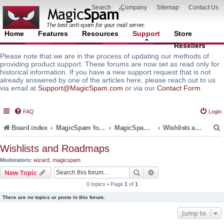
Search
|
Company
|
Sitemap
|
Contact Us
Home
Features
Resources
Support
Store
Resellers
Please note that we are in the process of updating our methods of
providing product support. These forums are now set as read only for
historical information. If you have a new support request that is not
already answered by one of the articles here, please reach out to us
via email at
Support@MagicSpam.com
or via our
Contact Form
FAQ
Login
Board index
MagicSpam for Email Servers
MagicSpam LITE for InterWorx
Wishlists and Roadmaps
Wishlists and Roadmaps
Moderators:
wizard
,
magicspam
r
Search
Advanced search
New Topic
0 topics • Page
1
of
1
There are no topics or posts in this forum.
Jump to