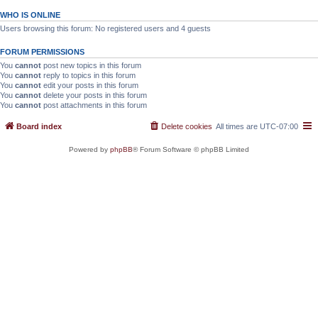
WHO IS ONLINE
Users browsing this forum: No registered users and 4 guests
FORUM PERMISSIONS
You
cannot
post new topics in this forum
You
cannot
reply to topics in this forum
You
cannot
edit your posts in this forum
You
cannot
delete your posts in this forum
You
cannot
post attachments in this forum
Board index
Delete cookies
All times are
UTC-07:00
Powered by
phpBB
® Forum Software © phpBB Limited