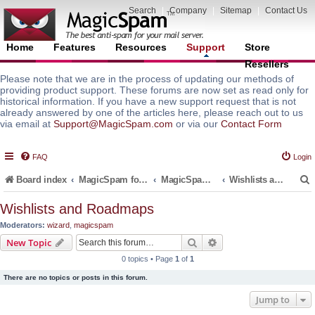
Search
|
Company
|
Sitemap
|
Contact Us
Home
Features
Resources
Support
Store
Resellers
Please note that we are in the process of updating our methods of
providing product support. These forums are now set as read only for
historical information. If you have a new support request that is not
already answered by one of the articles here, please reach out to us
via email at
Support@MagicSpam.com
or via our
Contact Form
FAQ
Login
Board index
MagicSpam for Email Servers
MagicSpam LITE for InterWorx
Wishlists and Roadmaps
Wishlists and Roadmaps
Moderators:
wizard
,
magicspam
r
Search
Advanced search
New Topic
0 topics • Page
1
of
1
There are no topics or posts in this forum.
Jump to