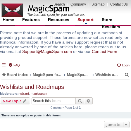
Search
|
Company
|
Sitemap
|
Contact Us
Home
Features
Resources
Support
Store
Resellers
Please note that we are in the process of updating our methods of
providing product support. These forums are now set as read only for
historical information. If you have a new support request that is not
already answered by one of the articles here, please reach out to us
via email at
Support@MagicSpam.com
or via our
Contact Form
FAQ
Login
Board index
MagicSpam for Email Servers
MagicSpam LITE for InterWorx
Wishlists and Roadmaps
Wishlists and Roadmaps
Moderators:
wizard
,
magicspam
r
Search
Advanced search
New Topic
0 topics • Page
1
of
1
There are no topics or posts in this forum.
Jump to