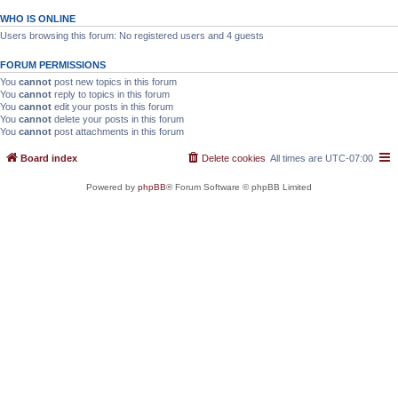
WHO IS ONLINE
Users browsing this forum: No registered users and 4 guests
FORUM PERMISSIONS
You
cannot
post new topics in this forum
You
cannot
reply to topics in this forum
You
cannot
edit your posts in this forum
You
cannot
delete your posts in this forum
You
cannot
post attachments in this forum
Board index
Delete cookies
All times are
UTC-07:00
Powered by
phpBB
® Forum Software © phpBB Limited