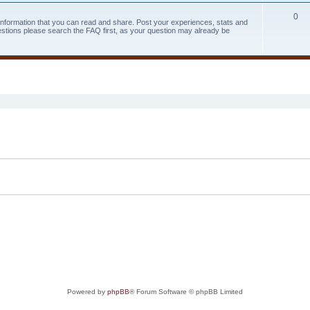
0
 information that you can read and share. Post your experiences, stats and
estions please search the FAQ first, as your question may already be
search
Powered by
phpBB
® Forum Software © phpBB Limited