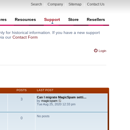
Search
|
Company
|
Sitemap
|
Contact Us
ures
Resources
Support
Store
Resellers
y for historical information. If you have a new support
via our
Contact Form
Login
POSTS
LAST POST
Can I migrate MagicSpam setti…
3
V
by
magicspam
i
Tue Aug 25, 2020 12:33 pm
e
w
t
No posts
0
h
e
l
a