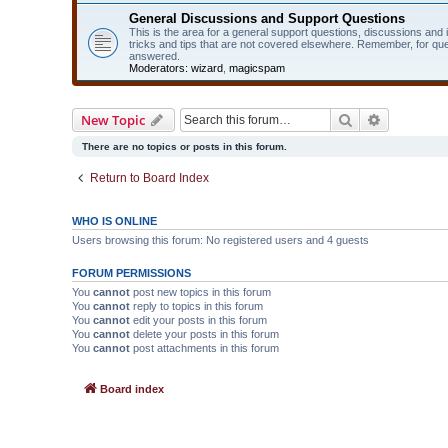
General Discussions and Support Questions
This is the area for a general support questions, discussions and
tricks and tips that are not covered elsewhere. Remember, for qu
answered.
Moderators:
wizard
,
magicspam
Search
Advanced 
New Topic
There are no topics or posts in this forum.
Return to Board Index
WHO IS ONLINE
Users browsing this forum: No registered users and 4 guests
FORUM PERMISSIONS
You
cannot
post new topics in this forum
You
cannot
reply to topics in this forum
You
cannot
edit your posts in this forum
You
cannot
delete your posts in this forum
You
cannot
post attachments in this forum
Board index