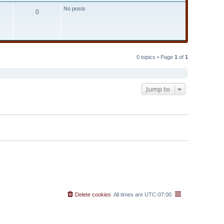
t
No posts
e
0
s
t
p
o
s
t
0 topics • Page
1
of
1
Jump to
Delete cookies
All times are
UTC-07:00