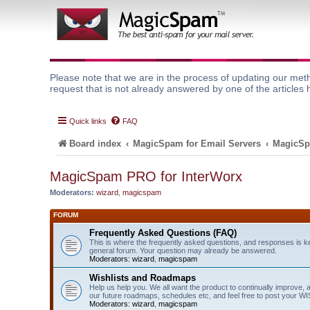
Please note that we are in the process of updating our meth
request that is not already answered by one of the articles 
Quick links
FAQ
Board index
MagicSpam for Email Servers
MagicSp
MagicSpam PRO for InterWorx
Moderators:
wizard
,
magicspam
FORUM
Frequently Asked Questions (FAQ)
This is where the frequently asked questions, and responses is k
general forum. Your question may already be answered.
Moderators:
wizard
,
magicspam
Wishlists and Roadmaps
Help us help you. We all want the product to continually improve, 
our future roadmaps, schedules etc, and feel free to post your 
Moderators:
wizard
,
magicspam