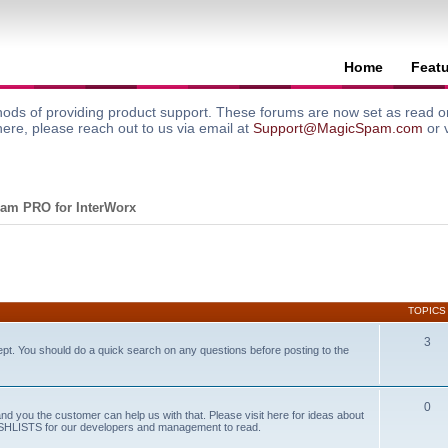
Home
Feat
ods of providing product support. These forums are now set as read onl
here, please reach out to us via email at
Support@MagicSpam.com
or 
am PRO for InterWorx
TOPICS
3
ept. You should do a quick search on any questions before posting to the
0
and you the customer can help us with that. Please visit here for ideas about
WISHLISTS for our developers and management to read.