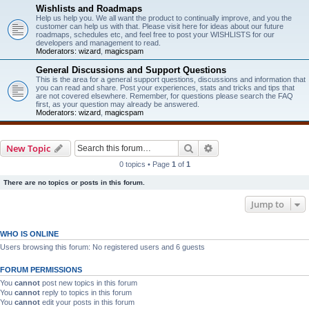
Wishlists and Roadmaps
Help us help you. We all want the product to continually improve, and you the
customer can help us with that. Please visit here for ideas about our future
roadmaps, schedules etc, and feel free to post your WISHLISTS for our
developers and management to read.
Moderators:
wizard
,
magicspam
General Discussions and Support Questions
This is the area for a general support questions, discussions and information that
you can read and share. Post your experiences, stats and tricks and tips that
are not covered elsewhere. Remember, for questions please search the FAQ
first, as your question may already be answered.
Moderators:
wizard
,
magicspam
Search
Advanced search
New Topic
0 topics • Page
1
of
1
There are no topics or posts in this forum.
Jump to
WHO IS ONLINE
Users browsing this forum: No registered users and 6 guests
FORUM PERMISSIONS
You
cannot
post new topics in this forum
You
cannot
reply to topics in this forum
You
cannot
edit your posts in this forum