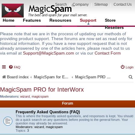
Search
|
Company
|
Sitemap
|
Contact Us
Home
Features
Resources
Support
Store
Resellers
Please note that we are in the process of updating our methods of
providing product support. These forums are now set as read only for
historical information. If you have a new support request that is not
already answered by one of the articles here, please reach out to us
via email at
Support@MagicSpam.com
or via our
Contact Form
FAQ
Login
Board index
MagicSpam for Email Servers
MagicSpam PRO for InterWorx
MagicSpam PRO for InterWorx
Moderators:
wizard
,
magicspam
r
Forum
Frequently Asked Questions (FAQ)
This is where the frequently asked questions, and responses is kept. You should
do a quick search on any questions before posting to the general forum. Your
question may already be answered.
Moderators:
wizard
,
magicspam
Topics:
3