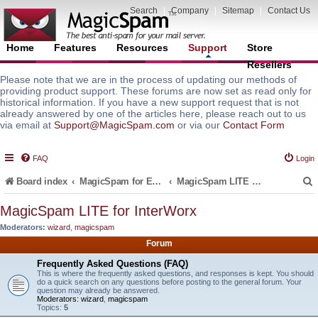
Search
|
Company
|
Sitemap
|
Contact Us
Home
Features
Resources
Support
Store
Resellers
Please note that we are in the process of updating our methods of
providing product support. These forums are now set as read only for
historical information. If you have a new support request that is not
already answered by one of the articles here, please reach out to us
via email at
Support@MagicSpam.com
or via our
Contact Form
FAQ
Login
Board index
MagicSpam for Email Servers
MagicSpam LITE for InterWorx
MagicSpam LITE for InterWorx
Moderators:
wizard
,
magicspam
r
Forum
Frequently Asked Questions (FAQ)
This is where the frequently asked questions, and responses is kept. You should
do a quick search on any questions before posting to the general forum. Your
question may already be answered.
Moderators:
wizard
,
magicspam
Topics:
5