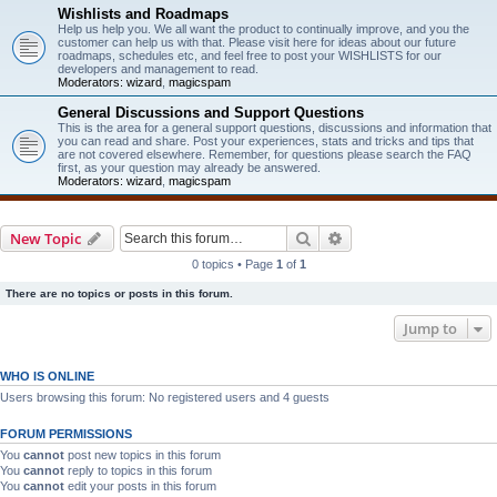
Wishlists and Roadmaps
Help us help you. We all want the product to continually improve, and you the
customer can help us with that. Please visit here for ideas about our future
roadmaps, schedules etc, and feel free to post your WISHLISTS for our
developers and management to read.
Moderators:
wizard
,
magicspam
General Discussions and Support Questions
This is the area for a general support questions, discussions and information that
you can read and share. Post your experiences, stats and tricks and tips that
are not covered elsewhere. Remember, for questions please search the FAQ
first, as your question may already be answered.
Moderators:
wizard
,
magicspam
Search
Advanced search
New Topic
0 topics • Page
1
of
1
There are no topics or posts in this forum.
Jump to
WHO IS ONLINE
Users browsing this forum: No registered users and 4 guests
FORUM PERMISSIONS
You
cannot
post new topics in this forum
You
cannot
reply to topics in this forum
You
cannot
edit your posts in this forum