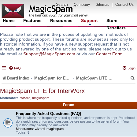
Search
|
Company
|
Sitemap
|
Contact Us
Home
Features
Resources
Support
Store
Resellers
Please note that we are in the process of updating our methods of
providing product support. These forums are now set as read only for
historical information. If you have a new support request that is not
already answered by one of the articles here, please reach out to us
via email at
Support@MagicSpam.com
or via our
Contact Form
FAQ
Login
Board index
MagicSpam for Email Servers
MagicSpam LITE for InterWorx
MagicSpam LITE for InterWorx
Moderators:
wizard
,
magicspam
r
Forum
Frequently Asked Questions (FAQ)
This is where the frequently asked questions, and responses is kept. You should
do a quick search on any questions before posting to the general forum. Your
question may already be answered.
Moderators:
wizard
,
magicspam
Topics:
5