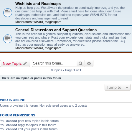
Wishlists and Roadmaps
Help us help you. We all want the product to continually improve, and you the
customer can help us with that. Please visit here for ideas about our future
roadmaps, schedules etc, and feel free to post your WISHLISTS for our
developers and management to read.
Moderators:
wizard
,
magicspam
General Discussions and Support Questions
This is the area for a general support questions, discussions and information that
you can read and share. Post your experiences, stats and tricks and tips that
are not covered elsewhere. Remember, for questions please search the FAQ
first, as your question may already be answered.
Moderators:
wizard
,
magicspam
Search
Advanced search
New Topic
0 topics • Page
1
of
1
There are no topics or posts in this forum.
Jump to
WHO IS ONLINE
Users browsing this forum: No registered users and 2 guests
FORUM PERMISSIONS
You
cannot
post new topics in this forum
You
cannot
reply to topics in this forum
You
cannot
edit your posts in this forum