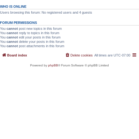
WHO IS ONLINE
Users browsing this forum: No registered users and 4 guests
FORUM PERMISSIONS
You
cannot
post new topics in this forum
You
cannot
reply to topics in this forum
You
cannot
edit your posts in this forum
You
cannot
delete your posts in this forum
You
cannot
post attachments in this forum
Board index
Delete cookies
All times are
UTC-07:00
Powered by
phpBB
® Forum Software © phpBB Limited