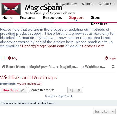
Search
|
Company
|
Sitemap
|
Contact Us
Home
Features
Resources
Support
Store
Resellers
Please note that we are in the process of updating our methods of
providing product support. These forums are now set as read only for
historical information. If you have a new support request that is not
already answered by one of the articles here, please reach out to us
via email at
Support@MagicSpam.com
or via our
Contact Form
FAQ
Login
Board index
MagicSpam for Email Servers
MagicSpam PRO for DirectAdmin
Wishlists and Roadmaps
Wishlists and Roadmaps
Moderators:
wizard
,
magicspam
r
Search
Advanced search
New Topic
0 topics • Page
1
of
1
There are no topics or posts in this forum.
Jump to