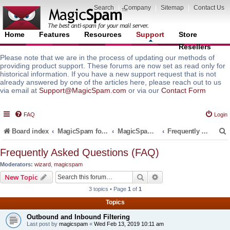
Search
|
Company
|
Sitemap
|
Contact Us
Home
Features
Resources
Support
Store
Resellers
Please note that we are in the process of updating our methods of
providing product support. These forums are now set as read only for
historical information. If you have a new support request that is not
already answered by one of the articles here, please reach out to us
via email at
Support@MagicSpam.com
or via our
Contact Form
FAQ
Login
Board index
MagicSpam for Email Servers
MagicSpam PRO for DirectAdmin
Frequently Asked Questions (FAQ)
Frequently Asked Questions (FAQ)
Moderators:
wizard
,
magicspam
r
Search
Advanced search
New Topic
3 topics • Page
1
of
1
Topics
Outbound and Inbound Filtering
Last post by
magicspam
«
Wed Feb 13, 2019 10:11 am