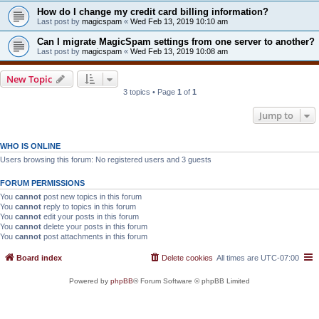
How do I change my credit card billing information?
Last post by
magicspam
«
Wed Feb 13, 2019 10:10 am
Can I migrate MagicSpam settings from one server to another?
Last post by
magicspam
«
Wed Feb 13, 2019 10:08 am
New Topic
3 topics • Page
1
of
1
Jump to
WHO IS ONLINE
Users browsing this forum: No registered users and 3 guests
FORUM PERMISSIONS
You
cannot
post new topics in this forum
You
cannot
reply to topics in this forum
You
cannot
edit your posts in this forum
You
cannot
delete your posts in this forum
You
cannot
post attachments in this forum
Board index
Delete cookies
All times are
UTC-07:00
Powered by
phpBB
® Forum Software © phpBB Limited