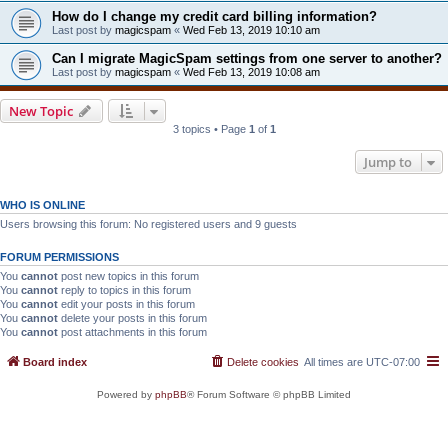
How do I change my credit card billing information?
Last post by
magicspam
«
Wed Feb 13, 2019 10:10 am
Can I migrate MagicSpam settings from one server to another?
Last post by
magicspam
«
Wed Feb 13, 2019 10:08 am
New Topic
3 topics • Page
1
of
1
Jump to
WHO IS ONLINE
Users browsing this forum: No registered users and 9 guests
FORUM PERMISSIONS
You
cannot
post new topics in this forum
You
cannot
reply to topics in this forum
You
cannot
edit your posts in this forum
You
cannot
delete your posts in this forum
You
cannot
post attachments in this forum
Board index
Delete cookies
All times are
UTC-07:00
Powered by
phpBB
® Forum Software © phpBB Limited