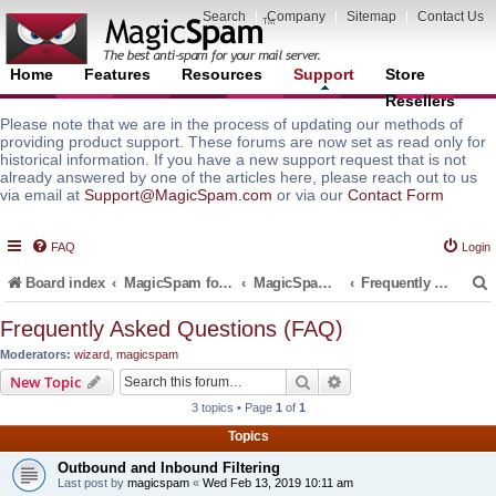
Search
|
Company
|
Sitemap
|
Contact Us
Home
Features
Resources
Support
Store
Resellers
Please note that we are in the process of updating our methods of
providing product support. These forums are now set as read only for
historical information. If you have a new support request that is not
already answered by one of the articles here, please reach out to us
via email at
Support@MagicSpam.com
or via our
Contact Form
FAQ
Login
Board index
MagicSpam for Email Servers
MagicSpam PRO for DirectAdmin
Frequently Asked Questions (FAQ)
Frequently Asked Questions (FAQ)
Moderators:
wizard
,
magicspam
r
Search
Advanced search
New Topic
3 topics • Page
1
of
1
Topics
Outbound and Inbound Filtering
Last post by
magicspam
«
Wed Feb 13, 2019 10:11 am