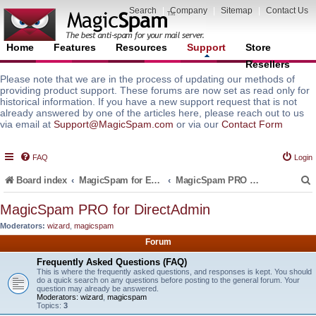
Search
|
Company
|
Sitemap
|
Contact Us
Home
Features
Resources
Support
Store
Resellers
Please note that we are in the process of updating our methods of
providing product support. These forums are now set as read only for
historical information. If you have a new support request that is not
already answered by one of the articles here, please reach out to us
via email at
Support@MagicSpam.com
or via our
Contact Form
FAQ
Login
Board index
MagicSpam for Email Servers
MagicSpam PRO for DirectAdmin
MagicSpam PRO for DirectAdmin
Moderators:
wizard
,
magicspam
r
Forum
Frequently Asked Questions (FAQ)
This is where the frequently asked questions, and responses is kept. You should
do a quick search on any questions before posting to the general forum. Your
question may already be answered.
Moderators:
wizard
,
magicspam
Topics:
3