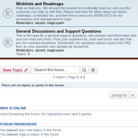
Wishlists and Roadmaps
Help us help you. We all want the product to continually improve, and you the
customer can help us with that. Please visit here for ideas about our future
roadmaps, schedules etc, and feel free to post your WISHLISTS for our
developers and management to read.
Moderators:
wizard
,
magicspam
General Discussions and Support Questions
This is the area for a general support questions, discussions and information that
you can read and share. Post your experiences, stats and tricks and tips that
are not covered elsewhere. Remember, for questions please search the FAQ
first, as your question may already be answered.
Moderators:
wizard
,
magicspam
Topics:
4
Search
Advanced search
New Topic
0 topics • Page
1
of
1
There are no topics or posts in this forum.
Jump to
WHO IS ONLINE
Users browsing this forum: No registered users and 3 guests
FORUM PERMISSIONS
You
cannot
post new topics in this forum
You
cannot
reply to topics in this forum